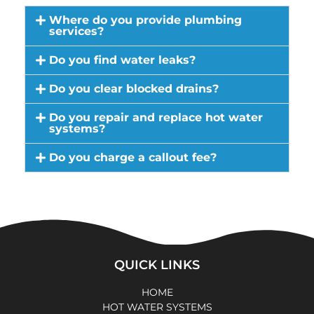
Where do you provide plumbing
services?
Do you find water leaks?
Do you clear blocked drains?
Do you repair and replace hot water
systems?
Do you charge a callout fee?
QUICK LINKS
HOME
HOT WATER SYSTEMS