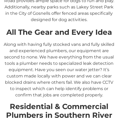
Road provides ample space for dogs to run and play.
Additionally, nearby parks such as Lakey Street Park
in the City of Gosnells offer fenced areas specifically
designed for dog activities.
All The Gear and Every Idea
Along with having fully stocked vans and fully skilled
and experienced plumbers, our equipment are
second to none. We have everything from the usual
tools a plumber needs to specialized leak detection
equipment. Have you seen our water jetter? It’s
custom made locally with power and we can clear
blocked drains where others fail. We also have CCTV
to inspect which can help identify problems or
confirm that jobs are completed properly.
Residential &
Commercial
Plumbers in
Southern River