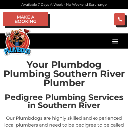
Available 7 Days A Week - No Weekend Surcharge
MAKE A
BOOKING
Your Plumbdog
Plumbing Southern River
Plumber
Pedigree Plumbing Services
in Southern River
Our Plumbdogs are highly skilled and experienced
local plumbers and need to be pedigree to be called