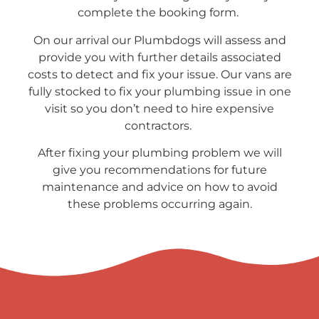
complete the booking form.
On our arrival our Plumbdogs will assess and
provide you with further details associated
costs to detect and fix your issue. Our vans are
fully stocked to fix your plumbing issue in one
visit so you don’t need to hire expensive
contractors.
After fixing your plumbing problem we will
give you recommendations for future
maintenance and advice on how to avoid
these problems occurring again.