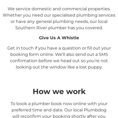
We service domestic and commercial properties.
Whether you need our specialised plumbing services
or have any general plumbing needs, our local
Southern River
plumber has you covered.
Give Us A Whistle
Get in touch if you have a question or fill out your
booking form online. We’ll also send out a SMS
confirmation before we head out so you’re not
looking out the window like a lost puppy.
How we work
To book a plumber book now online with your
preferred time and date. Our local Plumbdog
will reconfirm your booking shortly after you