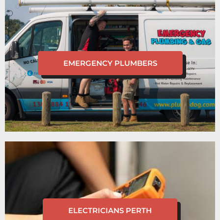
EMERGENCY PLUMBERS
ELECTRICIANS PERTH