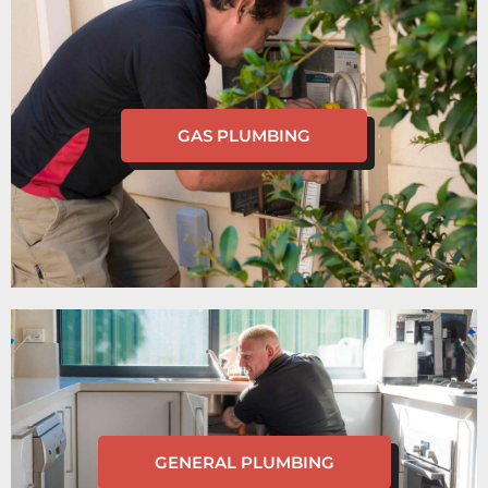
GAS PLUMBING
GENERAL PLUMBING