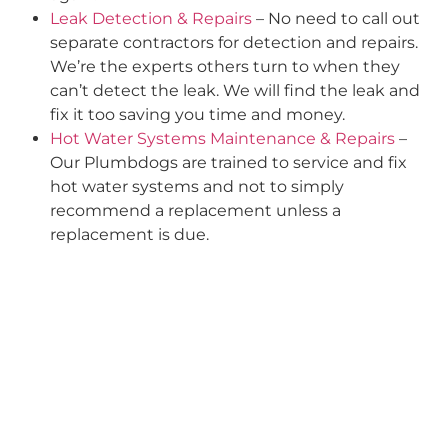
Leak Detection & Repairs
– No need to call out
separate contractors for detection and repairs.
We’re the experts others turn to when they
can’t detect the leak. We will find the leak and
fix it too saving you time and money.
Hot Water Systems Maintenance & Repairs
–
Our Plumbdogs are trained to service and fix
hot water systems and not to simply
recommend a replacement unless a
replacement is due.