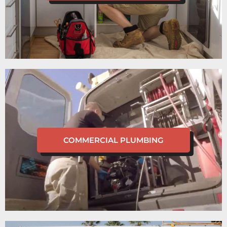
COMMERCIAL PLUMBING