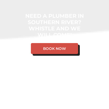
NEED A PLUMBER IN
SOUTHERN RIVER?
WHISTLE AND WE
WILL COME!
BOOK NOW