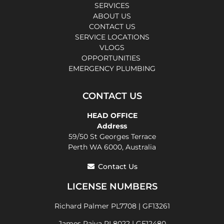
SERVICES
ABOUT US
CONTACT US
SERVICE LOCATIONS
VLOGS
OPPORTUNITIES
EMERGENCY PLUMBING
CONTACT US
HEAD OFFICE
Address
59/50 St Georges Terrace
Perth WA 6000, Australia
Contact Us
LICENSE NUMBERS
Richard Palmer PL7708 | GF13261
James Paiva PL8022 | GF12480