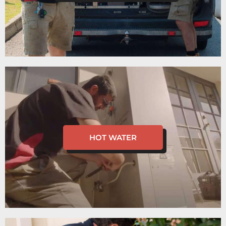
HOT WATER