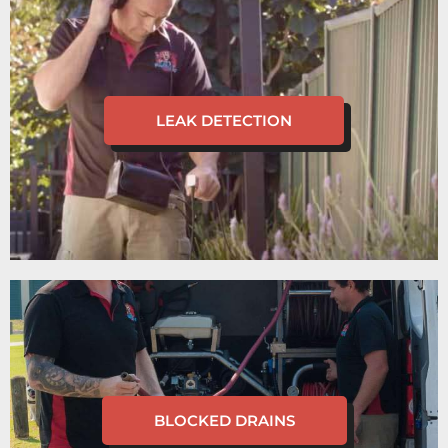
LEAK DETECTION
BLOCKED DRAINS