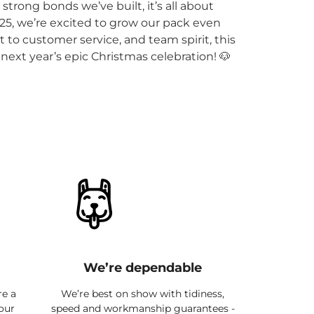
trong bonds we’ve built, it’s all about
5, we’re excited to grow our pack even
to customer service, and team spirit, this
next year’s epic Christmas celebration! 🐶
We’re dependable
re a
We’re best on show with tidiness,
 our
speed and workmanship guarantees -