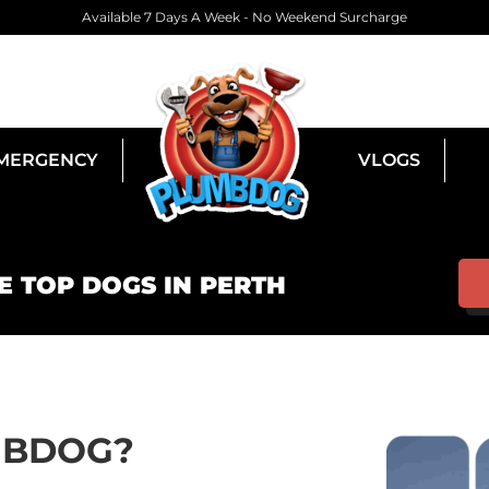
Available 7 Days A Week - No Weekend Surcharge
MERGENCY
VLOGS
E TOP DOGS IN PERTH
MBDOG?