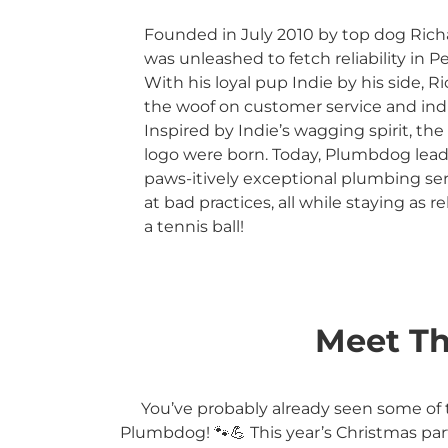
Founded in July 2010 by top dog Ric
was unleashed to fetch reliability in 
With his loyal pup Indie by his side, Ri
the woof on customer service and ind
Inspired by Indie’s wagging spirit, 
logo were born. Today, Plumbdog lead
paws-itively exceptional plumbing se
at bad practices, all while staying as re
a tennis ball!
Meet Th
You’ve probably already seen some of 
Plumbdog! 🐾💪 This year’s Christmas par