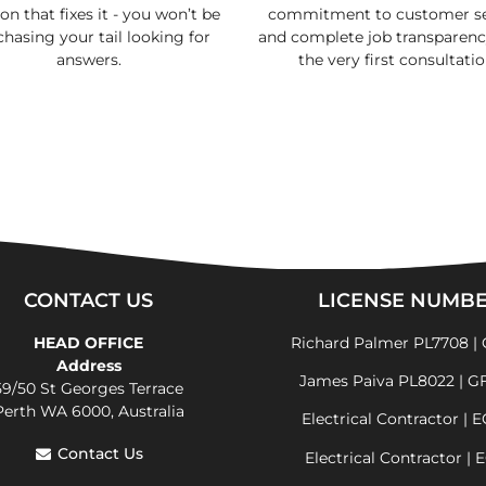
on that fixes it - you won’t be
commitment to customer se
 chasing your tail looking for
and complete job transparen
answers.
the very first consultatio
CONTACT US
LICENSE NUMB
HEAD OFFICE
Richard Palmer PL7708 | 
Address
James Paiva PL8022 | G
59/50 St Georges Terrace
Perth WA 6000, Australia
Electrical Contractor | 
Contact Us
Electrical Contractor | 