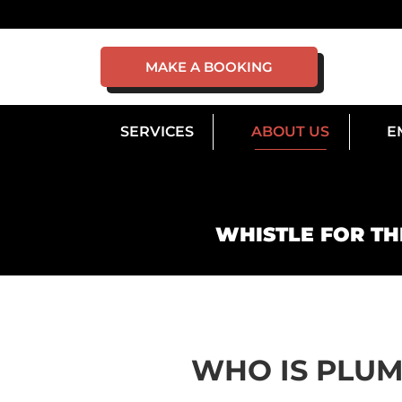
MAKE A BOOKING
SERVICES
ABOUT US
E
WHISTLE FOR TH
WHO IS PLU