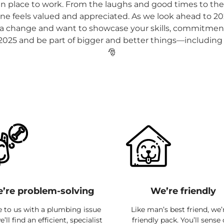
fun place to work. From the laughs and good times to the s
e feels valued and appreciated. As we look ahead to 202
r a change and want to showcase your skills, commitment 
 2025 and be part of bigger and better things—including 
🎅
’re problem-solving
We’re friendly
to us with a plumbing issue
Like man’s best friend, we’
’ll find an efficient, specialist
friendly pack. You’ll sense