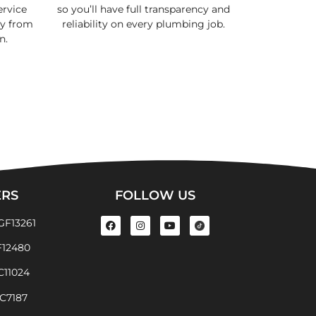
rvice
so you’ll have full transparency and
cy from
reliability on every plumbing job.
n.
ERS
FOLLOW US
GF13261
F12480
EC11024
EC7187