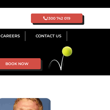
1300 742 019
CAREERS
CONTACT US
BOOK NOW