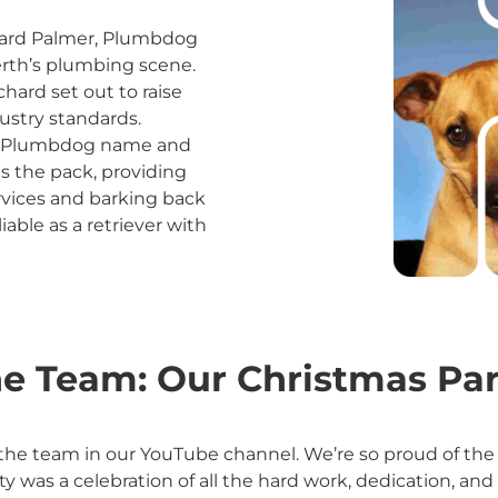
hard Palmer, Plumbdog
Perth’s plumbing scene.
chard set out to raise
ustry standards.
the Plumbdog name and
s the pack, providing
rvices and barking back
liable as a retriever with
e Team: Our Christmas Par
the team in our YouTube channel. We’re so proud of the 
ty was a celebration of all the hard work, dedication,