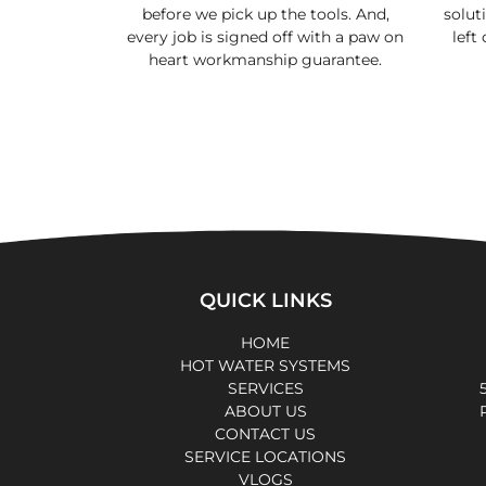
before we pick up the tools. And,
soluti
every job is signed off with a paw on
left
heart workmanship guarantee.
QUICK LINKS
HOME
HOT WATER SYSTEMS
SERVICES
ABOUT US
CONTACT US
SERVICE LOCATIONS
VLOGS