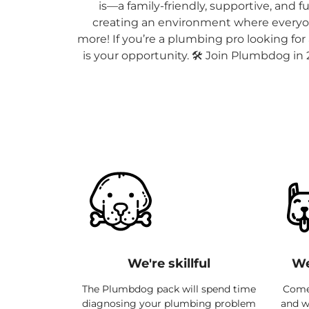
is—a family-friendly, supportive, and 
creating an environment where everyon
more! If you’re a plumbing pro looking fo
is your opportunity. 🛠️ Join Plumbdog in
We're skillful
We
The Plumbdog pack will spend time
Come 
diagnosing your plumbing problem
and we