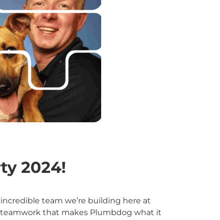
ty 2024!
incredible team we’re building here at
 and teamwork that makes Plumbdog what it