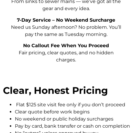
From sinks to sewer mains — we’ve got all the
gear and every idea.
7-Day Service – No Weekend Surcharge
Need us Sunday afternoon? No problem. You’ll
pay the same as Tuesday morning.
No Callout Fee When You Proceed
Fair pricing, clear quotes, and no hidden
charges.
Clear, Honest Pricing
Flat $125 site visit fee only if you don’t proceed
Clear quote before work begins
No weekend or public holiday surcharges
Pay by card, bank transfer or cash on completion