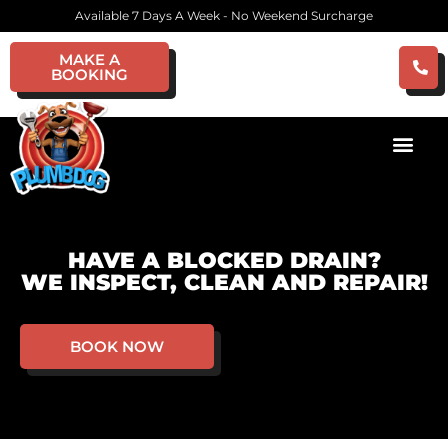
Available 7 Days A Week - No Weekend Surcharge
MAKE A
BOOKING
HAVE A BLOCKED DRAIN?
WE INSPECT, CLEAN AND REPAIR!
BOOK NOW