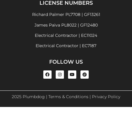
LICENSE NUMBERS
Richard Palmer PL7708 | GF13261
James Paiva PL8022 | GF12480
Electrical Contractor | EC11024
Electrical Contractor | EC7187
FOLLOW US
2025 Plumbdog |
Terms & Conditions
|
Privacy Policy