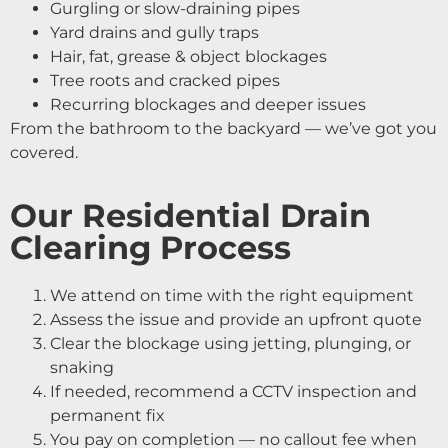
Gurgling or slow-draining pipes
Yard drains and gully traps
Hair, fat, grease & object blockages
Tree roots and cracked pipes
Recurring blockages and deeper issues
From the bathroom to the backyard — we’ve got you
covered.
Our Residential Drain
Clearing Process
We attend on time with the right equipment
Assess the issue and provide an upfront quote
Clear the blockage using jetting, plunging, or
snaking
If needed, recommend a CCTV inspection and
permanent fix
You pay on completion — no callout fee when