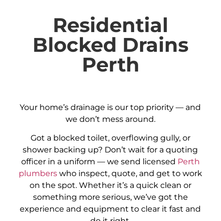
Residential
Blocked Drains
Perth
Your home’s drainage is our top priority — and
we don’t mess around.
Got a blocked toilet, overflowing gully, or
shower backing up? Don’t wait for a quoting
officer in a uniform — we send licensed
Perth
plumbers
who inspect, quote, and get to work
on the spot. Whether it’s a quick clean or
something more serious, we’ve got the
experience and equipment to clear it fast and
do it right.