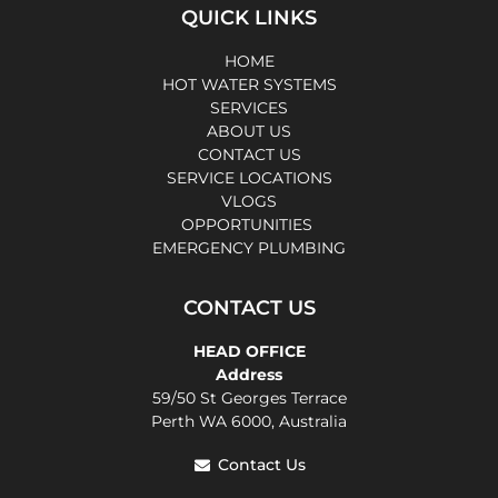
QUICK LINKS
HOME
HOT WATER SYSTEMS
SERVICES
ABOUT US
CONTACT US
SERVICE LOCATIONS
VLOGS
OPPORTUNITIES
EMERGENCY PLUMBING
CONTACT US
HEAD OFFICE
Address
59/50 St Georges Terrace
Perth WA 6000, Australia
Contact Us