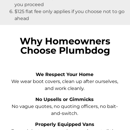
you proceed
$125 flat fee only applies if you choose not to go
ahead
Why Homeowners
Choose Plumbdog
We Respect Your Home
We wear boot covers, clean up after ourselves,
and work cleanly.
No Upsells or Gimmicks
No vague quotes, no quoting officers, no bait-
and-switch.
Properly Equipped Vans