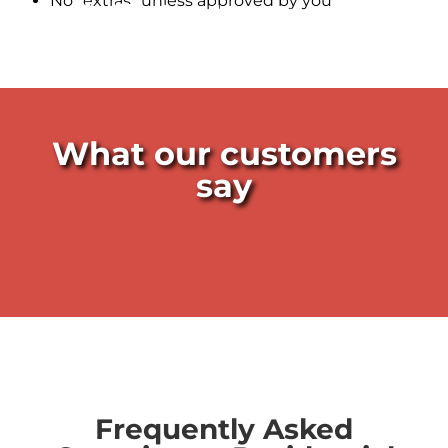
No “extras” unless approved by you
Leak Detectors near me
What our customers
say
Frequently Asked