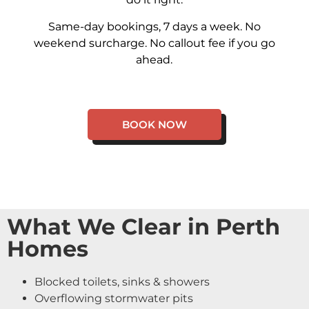
Same-day bookings, 7 days a week. No
weekend surcharge. No callout fee if you go
ahead.
BOOK NOW
What We Clear in Perth
Homes
Blocked toilets, sinks & showers
Overflowing stormwater pits