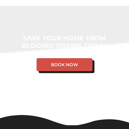
SAVE YOUR HOME FROM
BLOCKED DRAINS TODAY
BOOK NOW