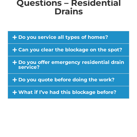
Questions – Residential
Drains
Do you service all types of homes?
Can you clear the blockage on the spot?
Do you offer emergency residential drain
service?
Do you quote before doing the work?
What if I’ve had this blockage before?