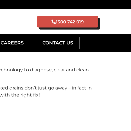
1300 742 019
CAREERS
CONTACT US
chnology to diagnose, clear and clean
ed drains don’t just go away – in fact in
ith the right fix!