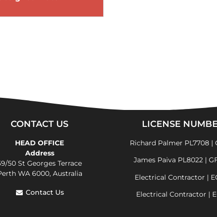
CONTACT US
LICENSE NUMB
HEAD OFFICE
Richard Palmer PL7708 | 
Address
James Paiva PL8022 | G
59/50 St Georges Terrace
Perth WA 6000, Australia
Electrical Contractor | 
Contact Us
Electrical Contractor | 