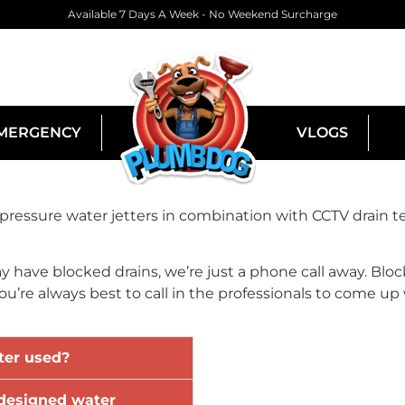
Available 7 Days A Week - No Weekend Surcharge
MERGENCY
VLOGS
ssure water jetters in combination with CCTV drain te
ay have blocked drains, we’re just a phone call away. Block
’re always best to call in the professionals to come up w
ter used?
designed water