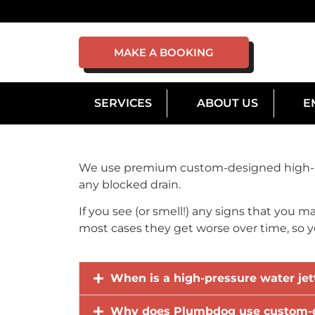
MAKE A BOOKING
SERVICES
ABOUT US
E
We use premium custom-designed high-pre
any blocked drain.
If you see (or smell!) any signs that you m
most cases they get worse over time, so you
When is a high-pressure water jet
Why does Plumbdog use custom-