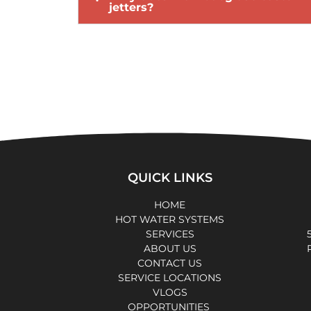
jetters?
QUICK LINKS
HOME
HOT WATER SYSTEMS
SERVICES
ABOUT US
CONTACT US
SERVICE LOCATIONS
VLOGS
OPPORTUNITIES