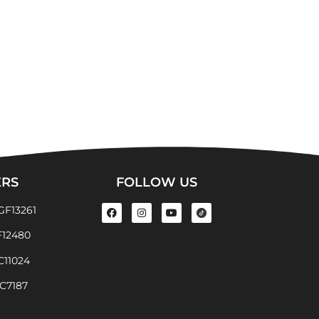
ERS
FOLLOW US
GF13261
F12480
EC11024
EC7187