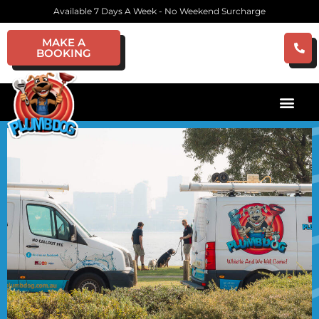
Available 7 Days A Week - No Weekend Surcharge
MAKE A
BOOKING