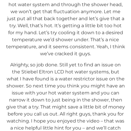
hot water system and through the shower head,
we won’t get that fluctuation anymore. Let me
just put all that back together and let’s give that a
try. Well, that’s hot. It’s getting a little bit too hot
for my hand. Let’s try cooling it down to a desired
temperature we’d shower under. That’s a nice
temperature, and it seems consistent. Yeah, I think
we’ve cracked it guys.
Alrighty, so job done. Still yet to find an issue on
the Stiebel Eltron LCD hot water systems, but
what I have found is a water restrictor issue on the
shower. So next time you think you might have an
issue with your hot water system and you can
narrow it down to just being in the shower, then
give that a try. That might save a little bit of money
before you call us out. All right guys, thank you for
watching. I hope you enjoyed the video – that was
a nice helpful little hint for you – and we’ll catch