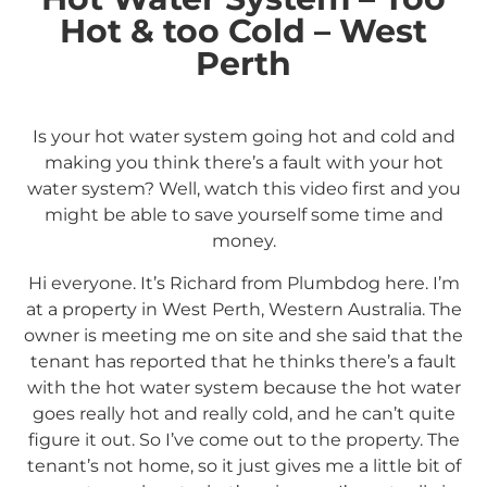
Hot & too Cold – West
Perth
Is your hot water system going hot and cold and
making you think there’s a fault with your hot
water system? Well, watch this video first and you
might be able to save yourself some time and
money.
Hi everyone. It’s Richard from Plumbdog here. I’m
at a property in West Perth, Western Australia. The
owner is meeting me on site and she said that the
tenant has reported that he thinks there’s a fault
with the hot water system because the hot water
goes really hot and really cold, and he can’t quite
figure it out. So I’ve come out to the property. The
tenant’s not home, so it just gives me a little bit of