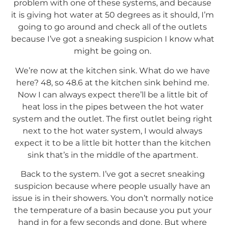
problem with one of these systems, and because
it is giving hot water at 50 degrees as it should, I’m
going to go around and check all of the outlets
because I’ve got a sneaking suspicion I know what
might be going on.
We’re now at the kitchen sink. What do we have
here? 48, so 48.6 at the kitchen sink behind me.
Now I can always expect there’ll be a little bit of
heat loss in the pipes between the hot water
system and the outlet. The first outlet being right
next to the hot water system, I would always
expect it to be a little bit hotter than the kitchen
sink that’s in the middle of the apartment.
Back to the system. I’ve got a secret sneaking
suspicion because where people usually have an
issue is in their showers. You don’t normally notice
the temperature of a basin because you put your
hand in for a few seconds and done. But where