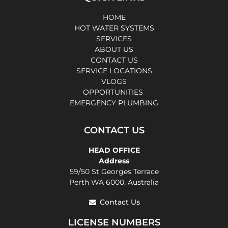
HOME
HOT WATER SYSTEMS
SERVICES
ABOUT US
CONTACT US
SERVICE LOCATIONS
VLOGS
OPPORTUNITIES
EMERGENCY PLUMBING
CONTACT US
HEAD OFFICE
Address
59/50 St Georges Terrace
Perth WA 6000, Australia
Contact Us
LICENSE NUMBERS