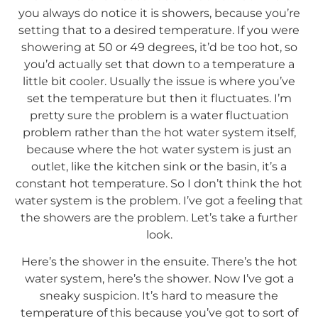
you always do notice it is showers, because you’re
setting that to a desired temperature. If you were
showering at 50 or 49 degrees, it’d be too hot, so
you’d actually set that down to a temperature a
little bit cooler. Usually the issue is where you’ve
set the temperature but then it fluctuates. I’m
pretty sure the problem is a water fluctuation
problem rather than the hot water system itself,
because where the hot water system is just an
outlet, like the kitchen sink or the basin, it’s a
constant hot temperature. So I don’t think the hot
water system is the problem. I’ve got a feeling that
the showers are the problem. Let’s take a further
look.
Here’s the shower in the ensuite. There’s the hot
water system, here’s the shower. Now I’ve got a
sneaky suspicion. It’s hard to measure the
temperature of this because you’ve got to sort of