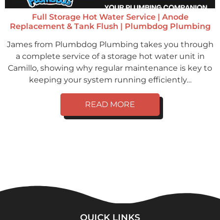
Full Storage Hot Water Service | Anode
Replacement & Tank Flush | Plumbdog Plumbing
James from Plumbdog Plumbing takes you through
a complete service of a storage hot water unit in
Camillo, showing why regular maintenance is key to
keeping your system running efficiently…
READ MORE
QUICK LINKS