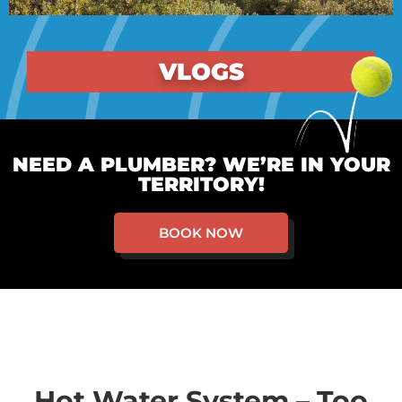
VLOGS
NEED A PLUMBER? WE’RE IN YOUR
TERRITORY!
BOOK NOW
Hot Water System – Too