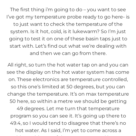
The first thing i’m going to do – you want to see
I’ve got my temperature probe ready to go here- is
to just want to check the temperature of the
system. Is it hot, cold, is it lukewarm? So I’m just
going to test it on one of these basin taps just to
start with. Let’s find out what we’re dealing with
and then we can go from there.
All right, so turn the hot water tap on and you can
see the display on the hot water system has come
on. These electronics are temperature controlled,
so this one’s limited at 50 degrees, but you can
change the temperature. It’s on max temperature
50 here, so within a metre we should be getting
49 degrees. Let me turn that temperature
program so you can see it. It’s going up there to
49.4, so I would tend to disagree that there’s no
hot water. As I said, I’m yet to come across a