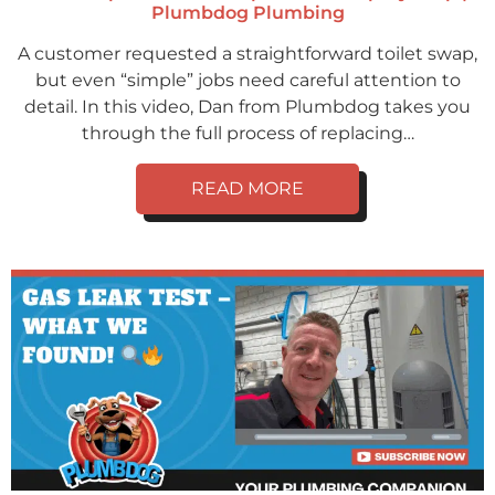
Plumbdog Plumbing
A customer requested a straightforward toilet swap,
but even “simple” jobs need careful attention to
detail. In this video, Dan from Plumbdog takes you
through the full process of replacing…
READ MORE