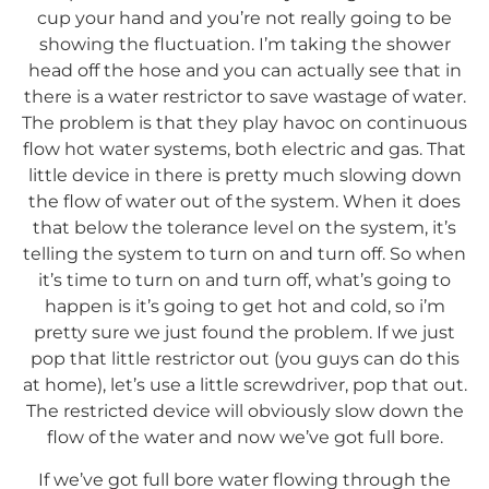
cup your hand and you’re not really going to be
showing the fluctuation. I’m taking the shower
head off the hose and you can actually see that in
there is a water restrictor to save wastage of water.
The problem is that they play havoc on continuous
flow hot water systems, both electric and gas. That
little device in there is pretty much slowing down
the flow of water out of the system. When it does
that below the tolerance level on the system, it’s
telling the system to turn on and turn off. So when
it’s time to turn on and turn off, what’s going to
happen is it’s going to get hot and cold, so i’m
pretty sure we just found the problem. If we just
pop that little restrictor out (you guys can do this
at home), let’s use a little screwdriver, pop that out.
The restricted device will obviously slow down the
flow of the water and now we’ve got full bore.
If we’ve got full bore water flowing through the