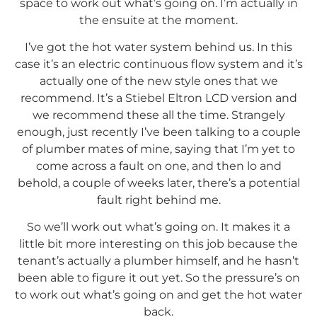
space to work out what’s going on. I’m actually in
the ensuite at the moment.
I’ve got the hot water system behind us. In this
case it’s an electric continuous flow system and it’s
actually one of the new style ones that we
recommend. It’s a Stiebel Eltron LCD version and
we recommend these all the time. Strangely
enough, just recently I’ve been talking to a couple
of plumber mates of mine, saying that I’m yet to
come across a fault on one, and then lo and
behold, a couple of weeks later, there’s a potential
fault right behind me.
So we’ll work out what’s going on. It makes it a
little bit more interesting on this job because the
tenant’s actually a plumber himself, and he hasn’t
been able to figure it out yet. So the pressure’s on
to work out what’s going on and get the hot water
back.