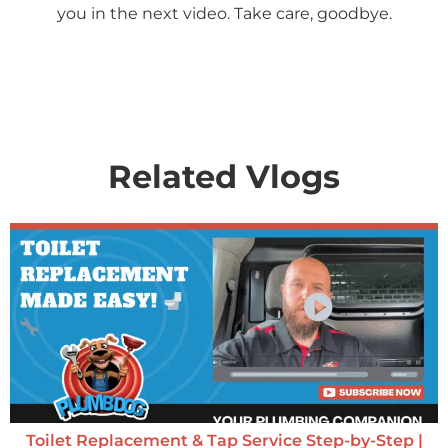
you in the next video. Take care, goodbye.
Related Vlogs
Toilet Replacement & Tap Service Step-by-Step |