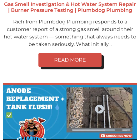
Gas Smell Investigation & Hot Water System Repair
| Burner Pressure Testing | Plumbdog Plumbing
Rich from Plumbdog Plumbing responds to a
customer report of a strong gas smell around their
hot water system — something that always needs to
be taken seriously. What initially…
READ MORE