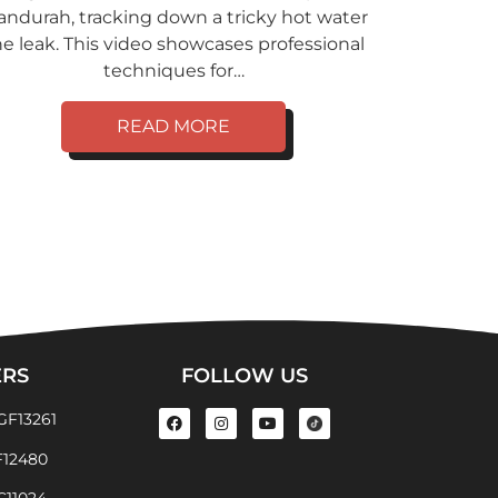
ndurah, tracking down a tricky hot water
ne leak. This video showcases professional
techniques for…
READ MORE
ERS
FOLLOW US
GF13261
F12480