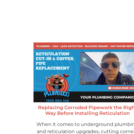
Replacing Corroded Pipework the Rig
Way Before Installing Reticulation
When it comes to underground plumbi
and reticulation upgrades, cutting corne