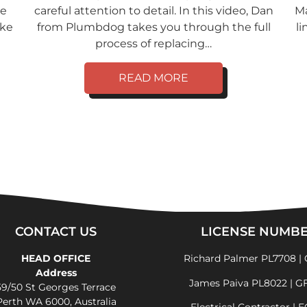
ve
careful attention to detail. In this video, Dan
Ma
ike
from Plumbdog takes you through the full
li
process of replacing…
READ MORE
CONTACT US
LICENSE NUMB
HEAD OFFICE
Richard Palmer PL7708 | 
Address
James Paiva PL8022 | G
59/50 St Georges Terrace
Perth WA 6000, Australia