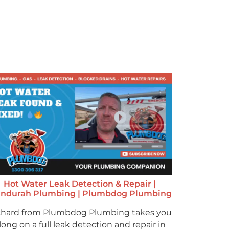
Hot Water Leak Detection & Repair |
ndurah Plumbing | Plumbdog Plumbing
chard from Plumbdog Plumbing takes you
long on a full leak detection and repair in