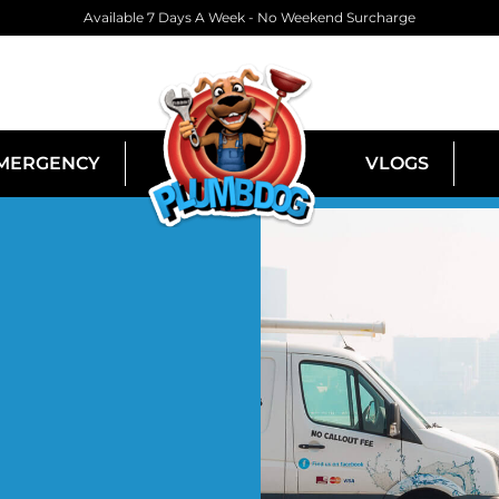
Available 7 Days A Week - No Weekend Surcharge
MERGENCY
VLOGS