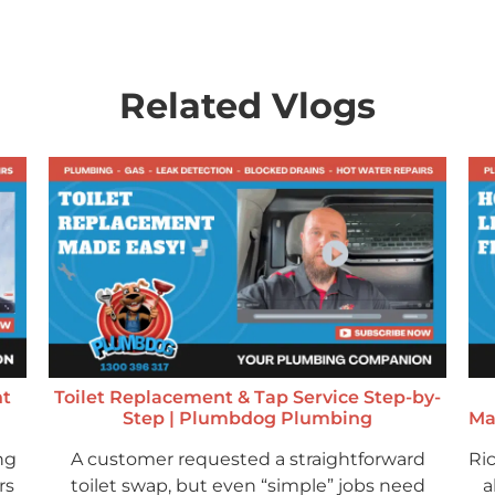
Related Vlogs
ht
Toilet Replacement & Tap Service Step-by-
Step | Plumbdog Plumbing
Ma
ng
A customer requested a straightforward
Ri
rs
toilet swap, but even “simple” jobs need
a