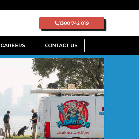
1300 742 019
CAREERS
CONTACT US