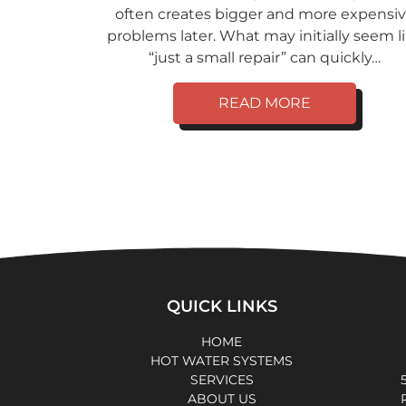
often creates bigger and more expensi
problems later. What may initially seem l
“just a small repair” can quickly…
READ MORE
QUICK LINKS
HOME
HOT WATER SYSTEMS
SERVICES
ABOUT US