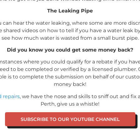
The Leaking Pipe
 can hear the water leaking, where some are more discr
ve shared videos on how to tell if you have a water leak 
see how much water is wasted from a small burst pipe.
Did you know you could get some money back?
umstances where you could qualify for a rebate if you hav
eed to be completed or verified by a licensed plumber
igible is to complete the submission on behalf of our cu
money back!
 repairs
, we have the nose and skills to sniff out and fix
Perth, give us a whistle!
SUBSCRIBE TO OUR YOUTUBE CHANNEL