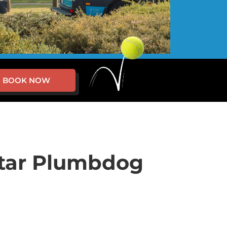
BOOK NOW
star Plumbdog