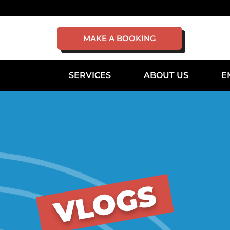
MAKE A BOOKING
SERVICES
ABOUT US
E
VLOGS