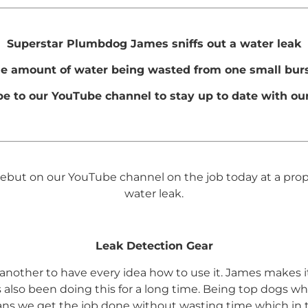
Superstar Plumbdog James sniffs out a water leak
he amount of water being wasted from one small burs
be to our YouTube channel to stay up to date with our
t on our YouTube channel on the job today at a propert
water leak.
Leak Detection Gear
t’s another to have every idea how to use it. James makes 
’s also been doing this for a long time. Being top dogs w
ans we get the job done without wasting time which in