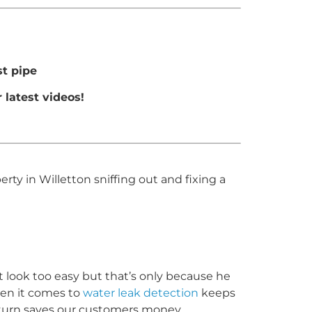
t pipe
 latest videos!
y in Willetton sniffing out and fixing a
it look too easy but that’s only because he
hen it comes to
water leak detection
keeps
 turn saves our customers money.