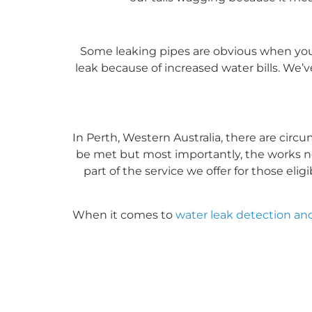
Some leaking pipes are obvious when you
leak because of increased water bills. We’
In Perth, Western Australia, there are circ
be met but most importantly, the works n
part of the service we offer for those el
When it comes to
water leak detection and