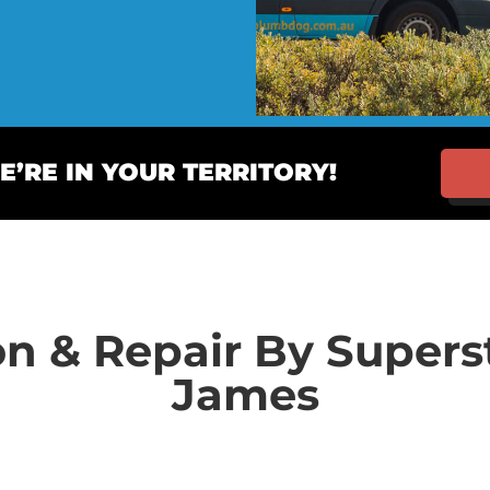
’RE IN YOUR TERRITORY!
on & Repair By Super
James