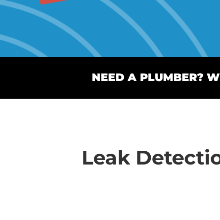
NEED A PLUMBER? WE
Leak Detecti