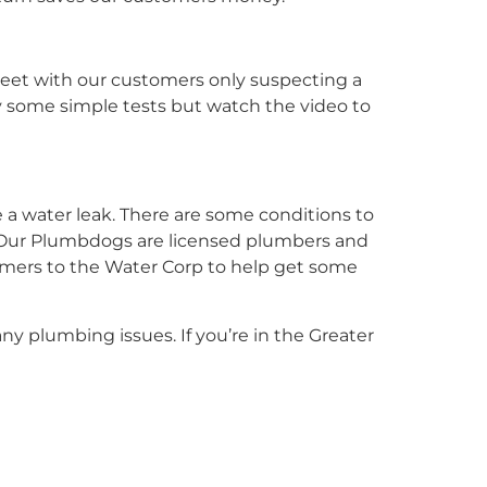
eet with our customers only suspecting a
by some simple tests but watch the video to
e a water leak. There are some conditions to
. Our Plumbdogs are licensed plumbers and
stomers to the Water Corp to help get some
 any plumbing issues. If you’re in the Greater