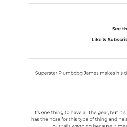
See t
Like & Subscri
Superstar Plumbdog James makes his debu
It’s one thing to have all the gear, but i
has the nose for this type of thing and he
our tails wagging because it me