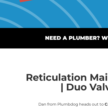
NEED A PLUMBER? WE
Reticulation Ma
| Duo Val
Dan from Plumbdog heads out to
C