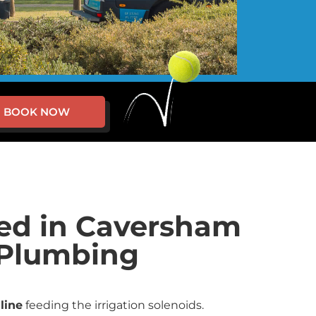
BOOK NOW
red in Caversham
g Plumbing
line
feeding the irrigation solenoids.