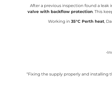
After a previous inspection found a leak 
valve with backflow protection
. This ke
Working in
35°C Perth heat
, D
•In
“Fixing the supply properly and installing