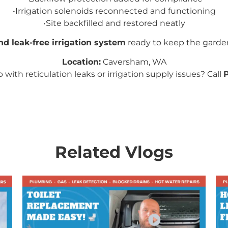
•
Irrigation solenoids reconnected and functioning
•
Site backfilled and restored neatly
nd leak-free irrigation system
ready to keep the garde
Location:
Caversham, WA
with reticulation leaks or irrigation supply issues? Call
Related Vlogs