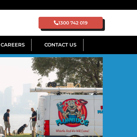
1300 742 019
CAREERS
CONTACT US