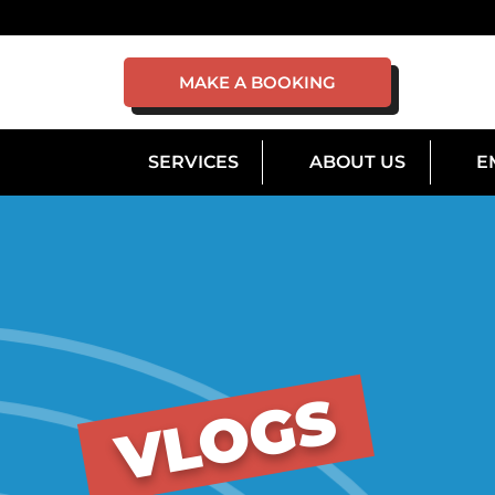
MAKE A BOOKING
SERVICES
ABOUT US
E
VLOGS