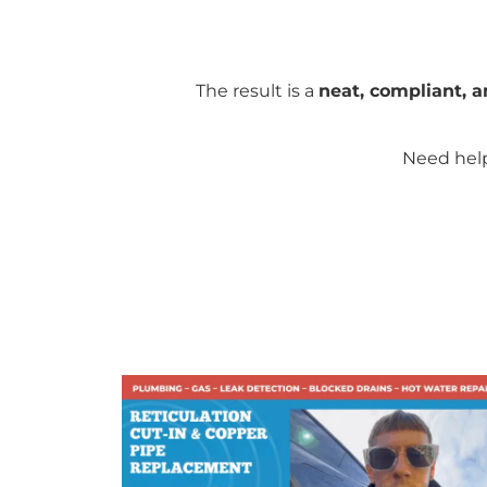
The result is a
neat, compliant, a
Need help 