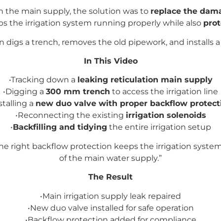
in the main supply, the solution was to
replace the dama
eps the irrigation system running properly while also
prot
an digs a trench, removes the old pipework, and installs 
In This Video
•Tracking down a
leaking reticulation main supply
•Digging a
300 mm trench
to access the irrigation line
stalling a
new duo valve with proper backflow protect
•Reconnecting the existing
irrigation solenoids
•
Backfilling and tidying
the entire irrigation setup
 the right backflow protection keeps the irrigation sys
of the main water supply.”
The Result
•Main irrigation supply leak repaired
•New duo valve installed for safe operation
•
Backflow protection added for compliance