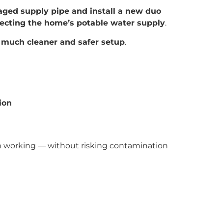
ged supply pipe and install a new duo
ecting the home’s potable water supply
.
a
much cleaner and safer setup
.
ion
tem working — without risking contamination