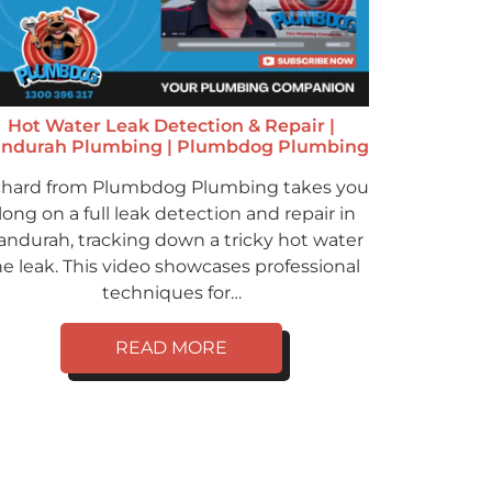
Hot Water Leak Detection & Repair |
ndurah Plumbing | Plumbdog Plumbing
chard from Plumbdog Plumbing takes you
long on a full leak detection and repair in
ndurah, tracking down a tricky hot water
ne leak. This video showcases professional
techniques for…
READ MORE