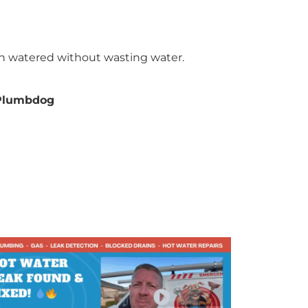
n watered without wasting water.
Plumbdog