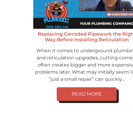
Replacing Corroded Pipework the Rig
Way Before Installing Reticulation
When it comes to underground plumbi
and reticulation upgrades, cutting corne
often creates bigger and more expensi
problems later. What may initially seem l
“just a small repair” can quickly…
READ MORE