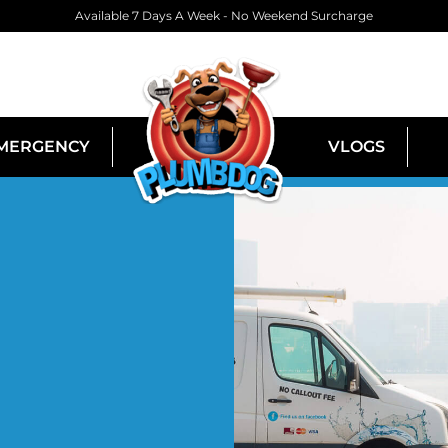
Available 7 Days A Week - No Weekend Surcharge
MERGENCY
VLOGS