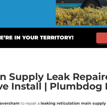
’RE IN YOUR TERRITORY!
in Supply Leak Repai
ve Install | Plumbdo
aversham
to repair a
leaking reticulation main supply 