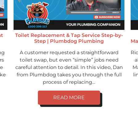
ht
Toilet Replacement & Tap Service Step-by-
Step | Plumbdog Plumbing
Ma
ng
A customer requested a straightforward
Ri
rs
toilet swap, but even “simple” jobs need
a
ve
careful attention to detail. In this video, Dan
Ma
ike
from Plumbdog takes you through the full
li
process of replacing…
READ MORE