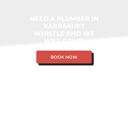
NEED A PLUMBER IN
KARRAKUP?
WHISTLE AND WE
WILL COME!
BOOK NOW