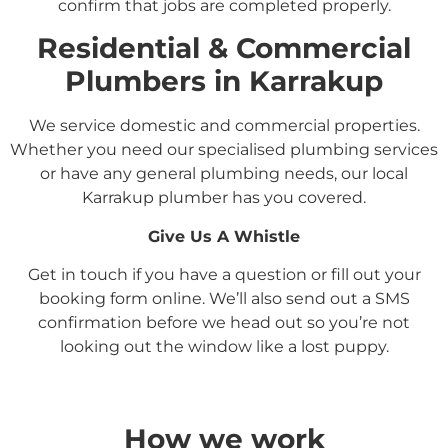
confirm that jobs are completed properly.
Residential &
Commercial
Plumbers in
Karrakup
We service domestic and commercial properties.
Whether you need our specialised plumbing services
or have any general plumbing needs, our local
Karrakup
plumber has you covered.
Give Us A Whistle
Get in touch if you have a question or fill out your
booking form online. We’ll also send out a SMS
confirmation before we head out so you’re not
looking out the window like a lost puppy.
How we work