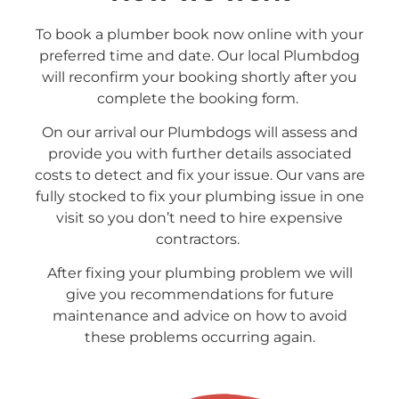
To book a plumber book now online with your
preferred time and date. Our local Plumbdog
will reconfirm your booking shortly after you
complete the booking form.
On our arrival our Plumbdogs will assess and
provide you with further details associated
costs to detect and fix your issue. Our vans are
fully stocked to fix your plumbing issue in one
visit so you don’t need to hire expensive
contractors.
After fixing your plumbing problem we will
give you recommendations for future
maintenance and advice on how to avoid
these problems occurring again.