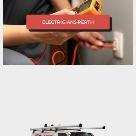
ELECTRICIANS PERTH