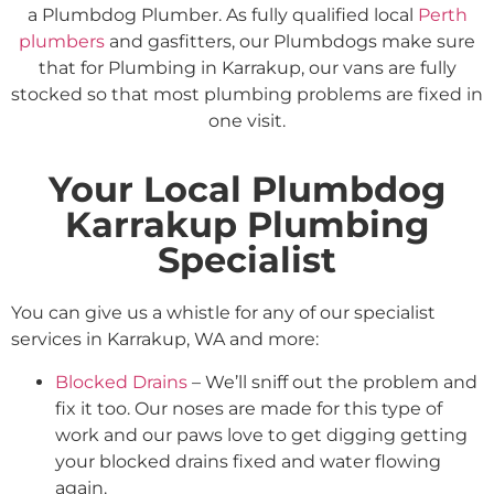
a Plumbdog Plumber. As fully qualified local
Perth
plumbers
and gasfitters, our Plumbdogs make sure
that for Plumbing in Karrakup, our vans are fully
stocked so that most plumbing problems are fixed in
one visit.
Your Local Plumbdog
Karrakup Plumbing
Specialist
You can give us a whistle for any of our specialist
services in Karrakup, WA and more:
Blocked Drains
– We’ll sniff out the problem and
fix it too. Our noses are made for this type of
work and our paws love to get digging getting
your blocked drains fixed and water flowing
again.