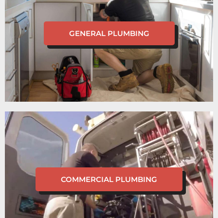
GENERAL PLUMBING
COMMERCIAL PLUMBING