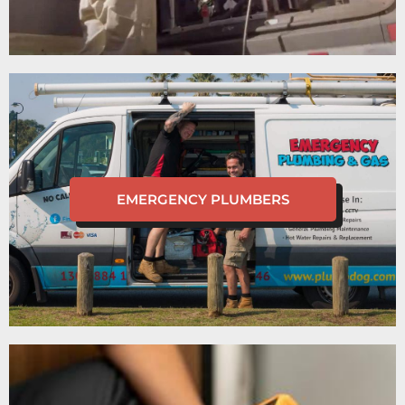
EMERGENCY PLUMBERS