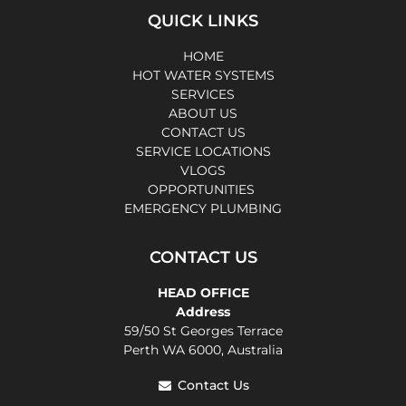
QUICK LINKS
HOME
HOT WATER SYSTEMS
SERVICES
ABOUT US
CONTACT US
SERVICE LOCATIONS
VLOGS
OPPORTUNITIES
EMERGENCY PLUMBING
CONTACT US
HEAD OFFICE
Address
59/50 St Georges Terrace
Perth WA 6000, Australia
Contact Us