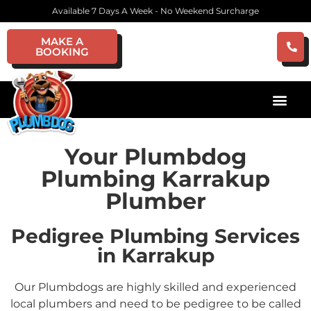
Available 7 Days A Week - No Weekend Surcharge
MAKE A
BOOKING
Your Plumbdog
Plumbing Karrakup
Plumber
Pedigree Plumbing Services
in Karrakup
Our Plumbdogs are highly skilled and experienced
local plumbers and need to be pedigree to be called