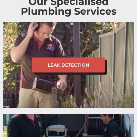
Our Specialised
Plumbing Services
LEAK DETECTION