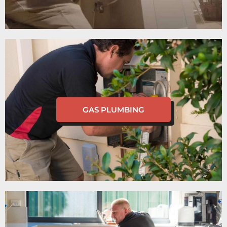
GAS PLUMBING