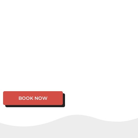
BOOK NOW