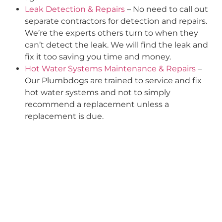
Leak Detection & Repairs
– No need to call out
separate contractors for detection and repairs.
We’re the experts others turn to when they
can’t detect the leak. We will find the leak and
fix it too saving you time and money.
Hot Water Systems Maintenance & Repairs
–
Our Plumbdogs are trained to service and fix
hot water systems and not to simply
recommend a replacement unless a
replacement is due.