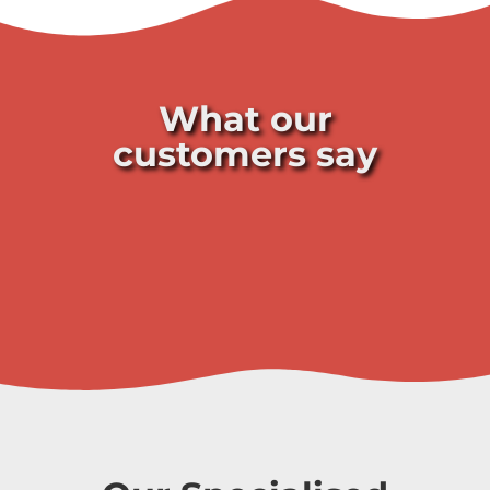
What our
customers say