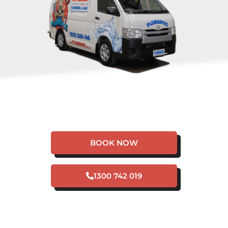
HAVE A PLUMBING
EMERGENCY IN
KARRAKUP?
BOOK NOW
1300 742 019