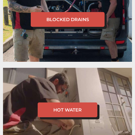
BLOCKED DRAINS
HOT WATER