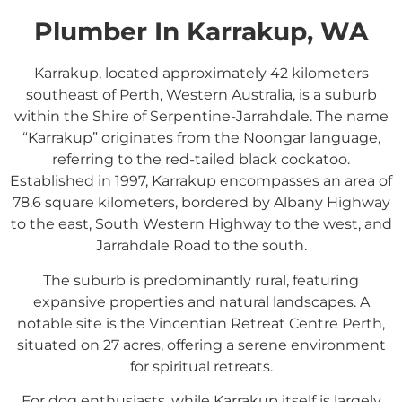
Plumber In Karrakup, WA
Karrakup, located approximately 42 kilometers
southeast of Perth, Western Australia, is a suburb
within the Shire of Serpentine-Jarrahdale.
The name
“Karrakup” originates from the Noongar language,
referring to the red-tailed black cockatoo.
Established in 1997, Karrakup encompasses an area of
78.6 square kilometers, bordered by Albany Highway
to the east, South Western Highway to the west, and
Jarrahdale Road to the south.
The suburb is predominantly rural, featuring
expansive properties and natural landscapes.
A
notable site is the Vincentian Retreat Centre Perth,
situated on 27 acres, offering a serene environment
for spiritual retreats.
For dog enthusiasts, while Karrakup itself is largely