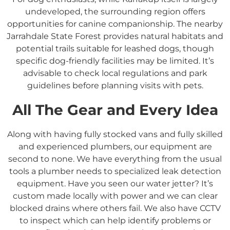
undeveloped, the surrounding region offers
opportunities for canine companionship.
The nearby
Jarrahdale State Forest provides natural habitats and
potential trails suitable for leashed dogs, though
specific dog-friendly facilities may be limited.
It’s
advisable to check local regulations and park
guidelines before planning visits with pets.
All The Gear and Every Idea
Along with having fully stocked vans and fully skilled
and experienced plumbers, our equipment are
second to none. We have everything from the usual
tools a plumber needs to specialized leak detection
equipment. Have you seen our water jetter? It’s
custom made locally with power and we can clear
blocked drains where others fail. We also have CCTV
to inspect which can help identify problems or