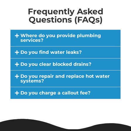
Frequently Asked
Questions (FAQs)
Where do you provide plumbing
services?
Do you find water leaks?
Do you clear blocked drains?
Do you repair and replace hot water
systems?
Do you charge a callout fee?