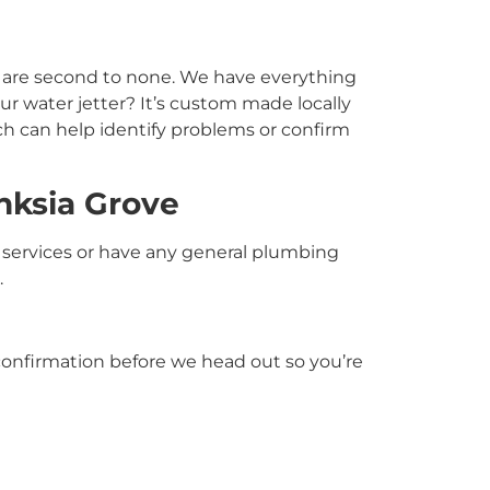
t are second to none. We have everything
r water jetter? It’s custom made locally
ch can help identify problems or confirm
nksia Grove
services or have any general plumbing
.
S confirmation before we head out so you’re