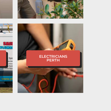
ELECTRICIANS
PERTH