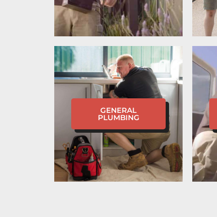
GENERAL
PLUMBING