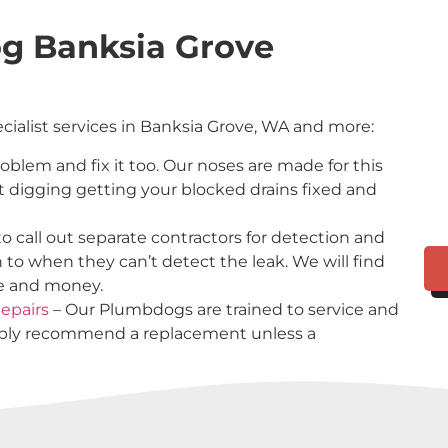
g Banksia Grove
ecialist services in Banksia Grove, WA and more:
problem and fix it too. Our noses are made for this
t digging getting your blocked drains fixed and
o call out separate contractors for detection and
n to when they can’t detect the leak. We will find
me and money.
epairs
– Our Plumbdogs are trained to service and
imply recommend a replacement unless a