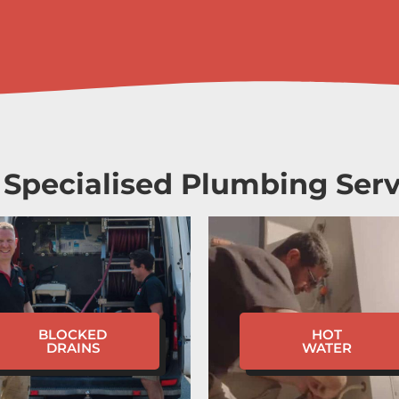
 Specialised Plumbing Serv
BLOCKED
HOT
DRAINS
WATER