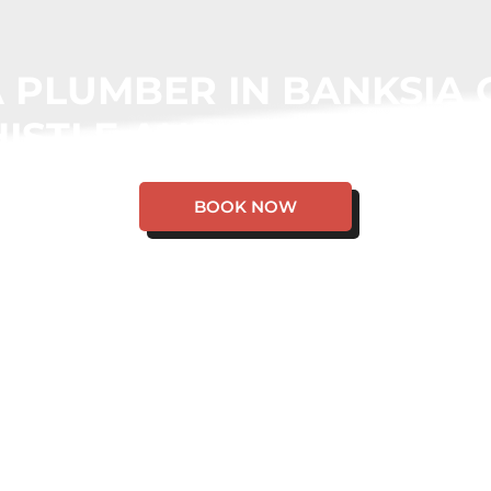
 PLUMBER IN BANKSIA
ISTLE AND WE WILL CO
BOOK NOW