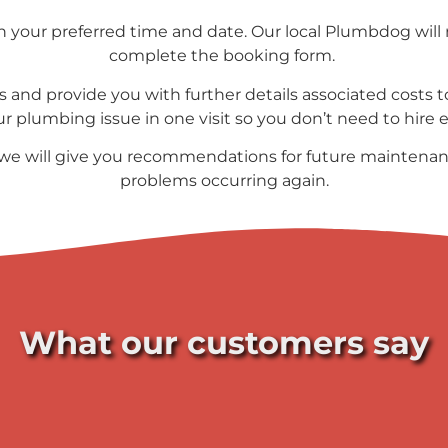
your preferred time and date. Our local Plumbdog will 
complete the booking form.
s and provide you with further details associated costs to
our plumbing issue in one visit so you don’t need to hire
 we will give you recommendations for future maintenan
problems occurring again.
What our customers say