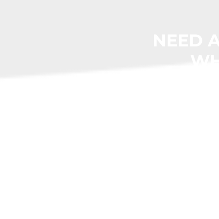
NEED A
WH