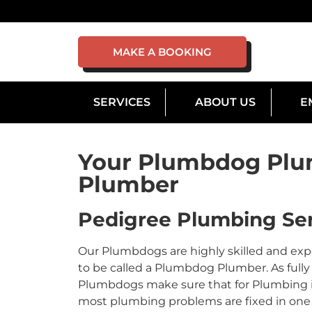
MAKE A BOOKING
SERVICES
ABOUT US
E
Your Plumbdog Plu
Plumber
Pedigree Plumbing Ser
Our Plumbdogs are highly skilled and ex
to be called a Plumbdog Plumber. As fully 
Plumbdogs make sure that for Plumbing in 
most plumbing problems are fixed in one v