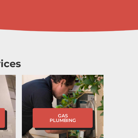
ices
GAS
PLUMBING