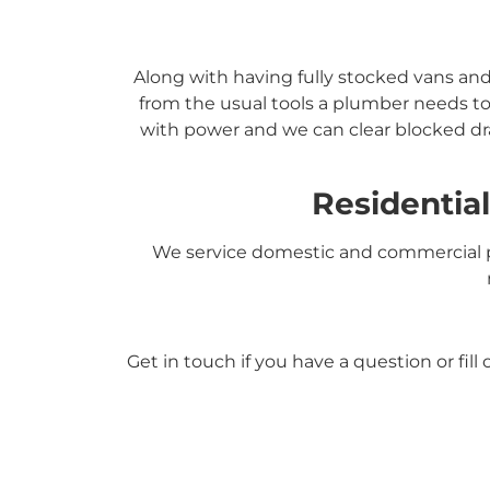
Along with having fully stocked vans an
from the usual tools a plumber needs to
with power and we can clear blocked dra
Residentia
We service domestic and commercial p
Get in touch if you have a question or fil