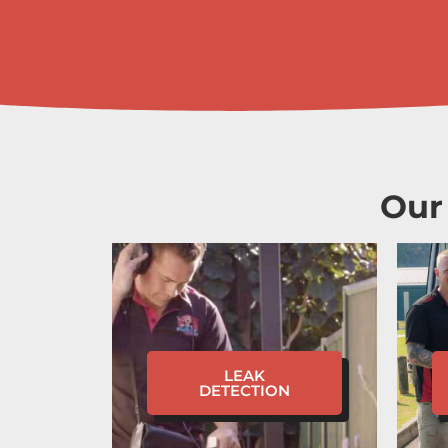
Our
LEAK
DETECTION