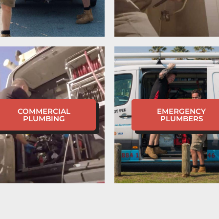
COMMERCIAL
EMERGENCY
PLUMBING
PLUMBERS