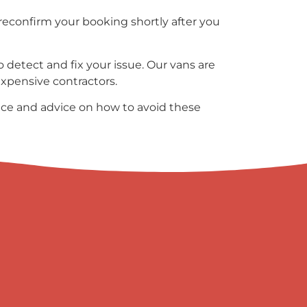
reconfirm your booking shortly after you
 detect and fix your issue. Our vans are
 expensive contractors.
ce and advice on how to avoid these