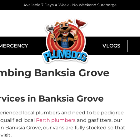
Available 7 Days A Week - No Weekend Surcharge
MERGENCY
VLOGS
mbing Banksia Grove
vices in Banksia Grove
perienced local plumbers and need to be pedigree
qualified local
Perth plumbers
and gasfitters, our
Banksia Grove, our vans are fully stocked so that
isit.