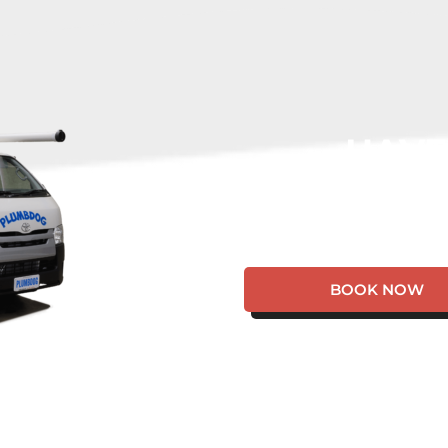
HAVE
EMERGE
BOOK NOW