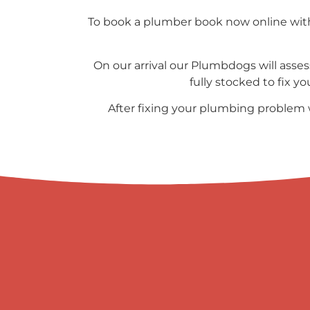
To book a plumber book now online with 
On our arrival our Plumbdogs will asses
fully stocked to fix y
After fixing your plumbing problem