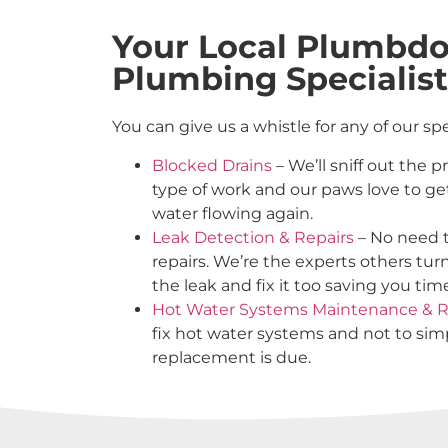
Your Local Plumbdo
Plumbing Specialist
You can give us a whistle for any of our sp
Blocked Drains
– We’ll sniff out the 
type of work and our paws love to ge
water flowing again.
Leak Detection & Repairs
– No need t
repairs. We’re the experts others tur
the leak and fix it too saving you ti
Hot Water Systems Maintenance & R
fix hot water systems and not to s
replacement is due.