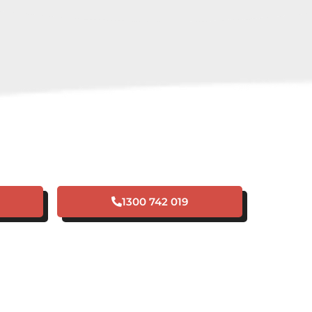
 A PLUMBING
NCY IN BANKSIA
GROVE?
1300 742 019