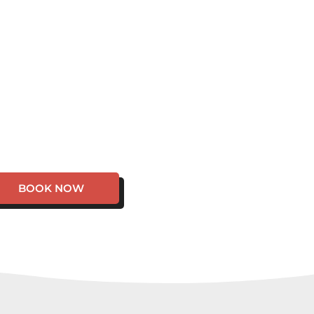
BOOK NOW