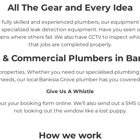
All The Gear and Every Idea
d fully skilled and experienced plumbers, our equipmen
 specialized leak detection equipment. Have you seen ou
ins where others fail. We also have CCTV to inspect whi
that jobs are completed properly.
l &
Commercial
Plumbers in
Ba
roperties. Whether you need our specialised plumbing 
needs, our local Banksia Grove
plumber has you covered
Give Us A Whistle
l out your booking form online. We’ll also send out a SM
not looking out the window like a lost puppy.
How we work