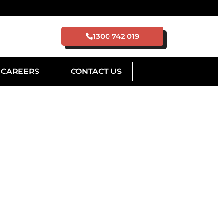
1300 742 019
CAREERS
CONTACT US