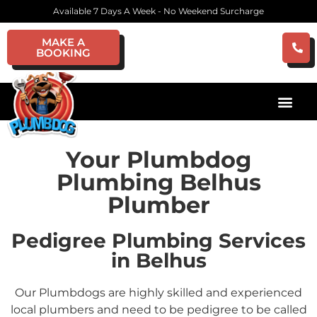
Available 7 Days A Week - No Weekend Surcharge
MAKE A
BOOKING
Your Plumbdog
Plumbing Belhus
Plumber
Pedigree Plumbing Services
in Belhus
Our Plumbdogs are highly skilled and experienced
local plumbers and need to be pedigree to be called