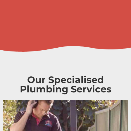
Our Specialised
Plumbing Services