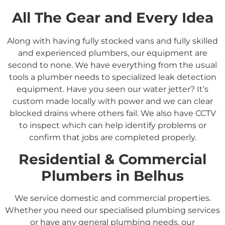
All The Gear and Every Idea
Along with having fully stocked vans and fully skilled
and experienced plumbers, our equipment are
second to none. We have everything from the usual
tools a plumber needs to specialized leak detection
equipment. Have you seen our water jetter? It’s
custom made locally with power and we can clear
blocked drains where others fail. We also have CCTV
to inspect which can help identify problems or
confirm that jobs are completed properly.
Residential &
Commercial
Plumbers in
Belhus
We service domestic and commercial properties.
Whether you need our specialised plumbing services
or have any general plumbing needs, our