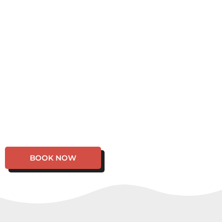
BOOK NOW