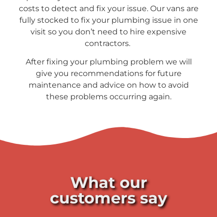
costs to detect and fix your issue. Our vans are
fully stocked to fix your plumbing issue in one
visit so you don’t need to hire expensive
contractors.
After fixing your plumbing problem we will
give you recommendations for future
maintenance and advice on how to avoid
these problems occurring again.
What our
customers say