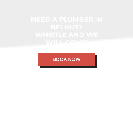
NEED A PLUMBER IN
BELHUS?
WHISTLE AND WE
WILL COME!
BOOK NOW