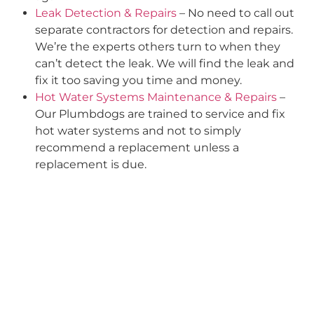
Leak Detection & Repairs
– No need to call out
separate contractors for detection and repairs.
We’re the experts others turn to when they
can’t detect the leak. We will find the leak and
fix it too saving you time and money.
Hot Water Systems Maintenance & Repairs
–
Our Plumbdogs are trained to service and fix
hot water systems and not to simply
recommend a replacement unless a
replacement is due.