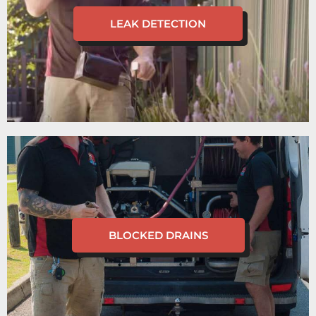
LEAK DETECTION
BLOCKED DRAINS