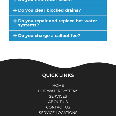
Do you clear blocked drains?
Do you repair and replace hot water
systems?
Do you charge a callout fee?
QUICK LINKS
HOME
HOT WATER SYSTEMS
SERVICES
ABOUT US
CONTACT US
SERVICE LOCATIONS