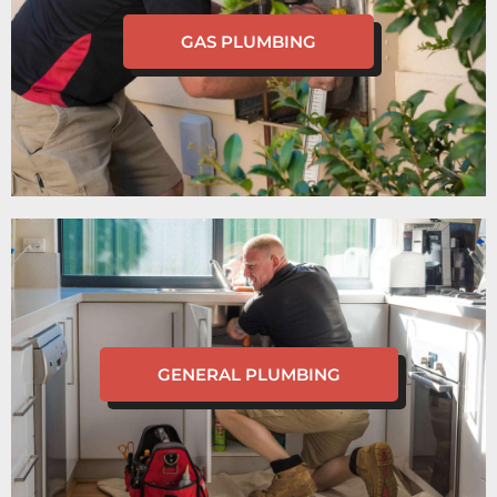
GAS PLUMBING
GENERAL PLUMBING