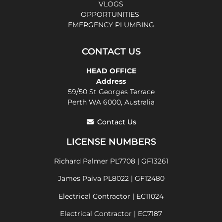
VLOGS
OPPORTUNITIES
EMERGENCY PLUMBING
CONTACT US
HEAD OFFICE
Address
59/50 St Georges Terrace
Perth WA 6000, Australia
Contact Us
LICENSE NUMBERS
Richard Palmer PL7708 | GF13261
James Paiva PL8022 | GF12480
Electrical Contractor | EC11024
Electrical Contractor | EC7187