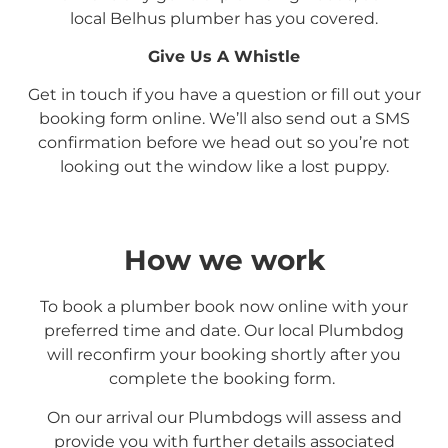
local
Belhus
plumber has you covered.
Give Us A Whistle
Get in touch if you have a question or fill out your
booking form online. We’ll also send out a SMS
confirmation before we head out so you’re not
looking out the window like a lost puppy.
How we work
To book a plumber book now online with your
preferred time and date. Our local Plumbdog
will reconfirm your booking shortly after you
complete the booking form.
On our arrival our Plumbdogs will assess and
provide you with further details associated