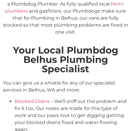
a Plumbdog Plumber. As fully qualified local
Perth
plumbers
and gasfitters, our Plumbdogs make sure
that for Plumbing in Belhus, our vans are fully
stocked so that most plumbing problems are fixed in
one visit.
Your Local Plumbdog
Belhus Plumbing
Specialist
You can give us a whistle for any of our specialist
services in Belhus, WA and more:
Blocked Drains
– We’ll sniff out the problem and
fix it too. Our noses are made for this type of
work and our paws love to get digging getting
your blocked drains fixed and water flowing
again.