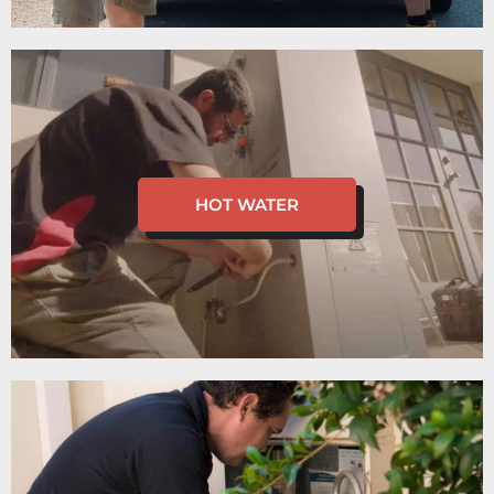
HOT WATER