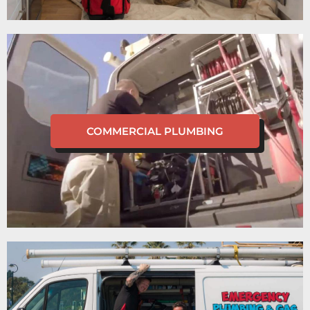
COMMERCIAL PLUMBING