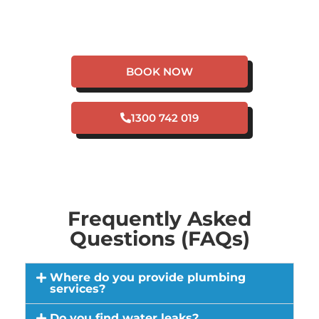
HAVE A PLUMBING
EMERGENCY IN
BELHUS?
BOOK NOW
1300 742 019
Frequently Asked
Questions (FAQs)
Where do you provide plumbing
services?
Do you find water leaks?