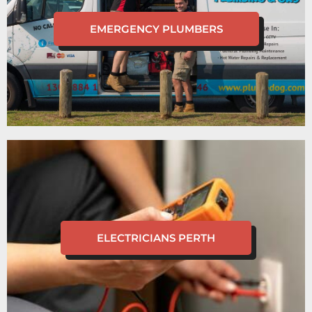
EMERGENCY PLUMBERS
ELECTRICIANS PERTH