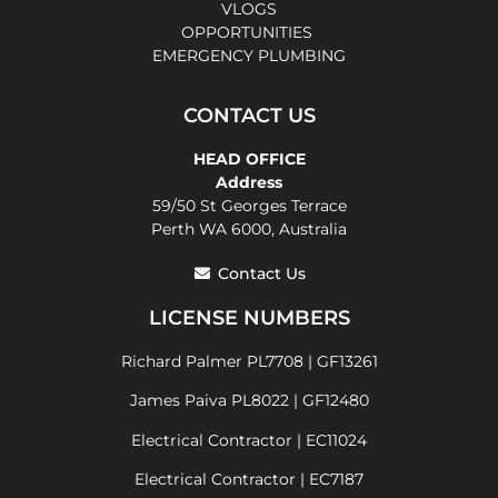
VLOGS
OPPORTUNITIES
EMERGENCY PLUMBING
CONTACT US
HEAD OFFICE
Address
59/50 St Georges Terrace
Perth WA 6000, Australia
Contact Us
LICENSE NUMBERS
Richard Palmer PL7708 | GF13261
James Paiva PL8022 | GF12480
Electrical Contractor | EC11024
Electrical Contractor | EC7187