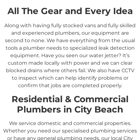
All The Gear and Every Idea
Along with having fully stocked vans and fully skilled
and experienced plumbers, our equipment are
second to none. We have everything from the usual
tools a plumber needs to specialized leak detection
equipment. Have you seen our water jetter? It’s
custom made locally with power and we can clear
blocked drains where others fail. We also have CCTV
to inspect which can help identify problems or
confirm that jobs are completed properly.
Residential &
Commercial
Plumbers in
City Beach
We service domestic and commercial properties.
Whether you need our specialised plumbing services
or have any general plumbing needs, our local City