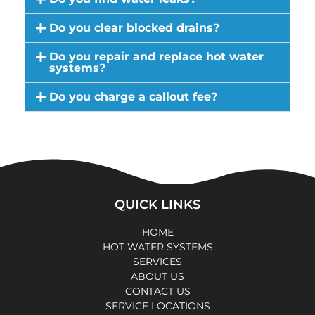
Do you clear blocked drains?
Do you repair and replace hot water
systems?
Do you charge a callout fee?
QUICK LINKS
HOME
HOT WATER SYSTEMS
SERVICES
ABOUT US
CONTACT US
SERVICE LOCATIONS