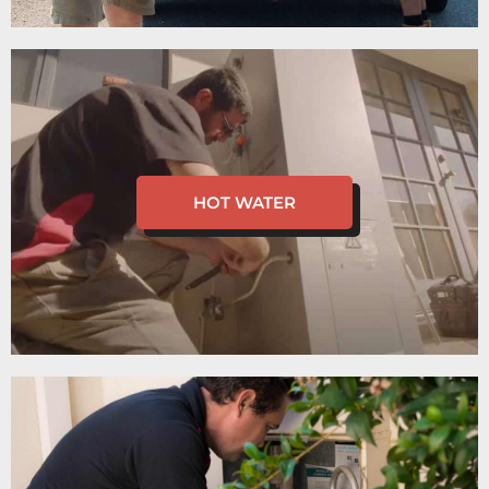
HOT WATER