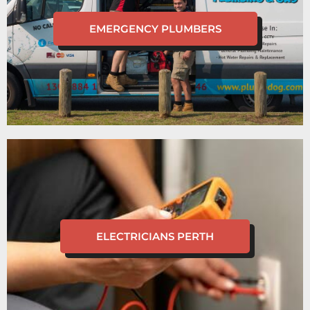
EMERGENCY PLUMBERS
ELECTRICIANS PERTH