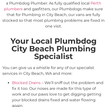
a Plumbdog Plumber. As fully qualified local
Perth
plumbers
and gasfitters, our Plumbdogs make sure
that for Plumbing in City Beach, our vans are fully
stocked so that most plumbing problems are fixed in
one visit.
Your Local Plumbdog
City Beach Plumbing
Specialist
You can give us a whistle for any of our specialist
services in City Beach, WA and more:
Blocked Drains
– We’ll sniff out the problem and
fix it too. Our noses are made for this type of
work and our paws love to get digging getting
your blocked drains fixed and water flowing
again.