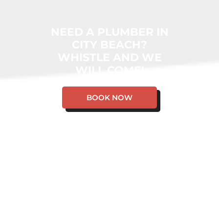
NEED A PLUMBER IN
CITY BEACH?
WHISTLE AND WE
WILL COME!
BOOK NOW