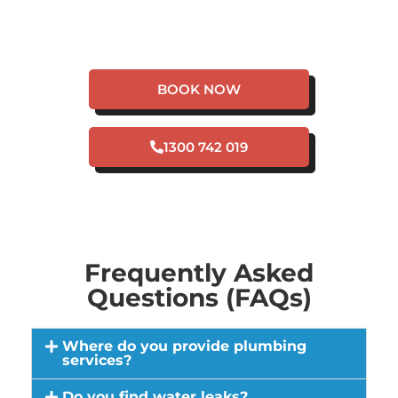
HAVE A PLUMBING
EMERGENCY IN CITY
BEACH?
BOOK NOW
1300 742 019
Frequently Asked
Questions (FAQs)
Where do you provide plumbing
services?
Do you find water leaks?