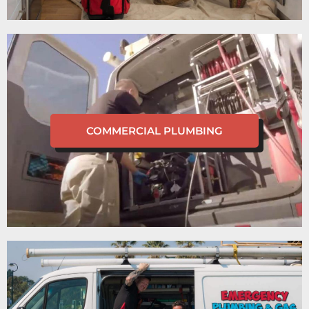
COMMERCIAL PLUMBING