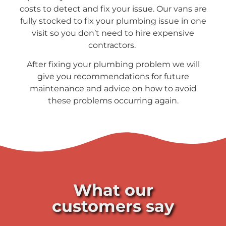
costs to detect and fix your issue. Our vans are
fully stocked to fix your plumbing issue in one
visit so you don’t need to hire expensive
contractors.
After fixing your plumbing problem we will
give you recommendations for future
maintenance and advice on how to avoid
these problems occurring again.
What our
customers say