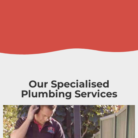
Our Specialised
Plumbing Services