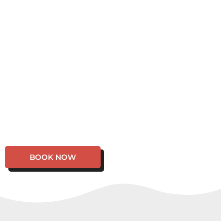
BOOK NOW