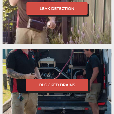
LEAK DETECTION
BLOCKED DRAINS