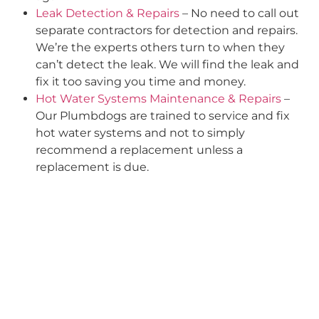
Leak Detection & Repairs
– No need to call out
separate contractors for detection and repairs.
We’re the experts others turn to when they
can’t detect the leak. We will find the leak and
fix it too saving you time and money.
Hot Water Systems Maintenance & Repairs
–
Our Plumbdogs are trained to service and fix
hot water systems and not to simply
recommend a replacement unless a
replacement is due.