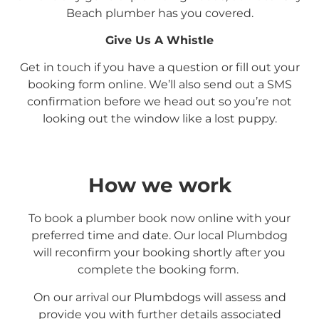
Beach
plumber has you covered.
Give Us A Whistle
Get in touch if you have a question or fill out your
booking form online. We’ll also send out a SMS
confirmation before we head out so you’re not
looking out the window like a lost puppy.
How we work
To book a plumber book now online with your
preferred time and date. Our local Plumbdog
will reconfirm your booking shortly after you
complete the booking form.
On our arrival our Plumbdogs will assess and
provide you with further details associated