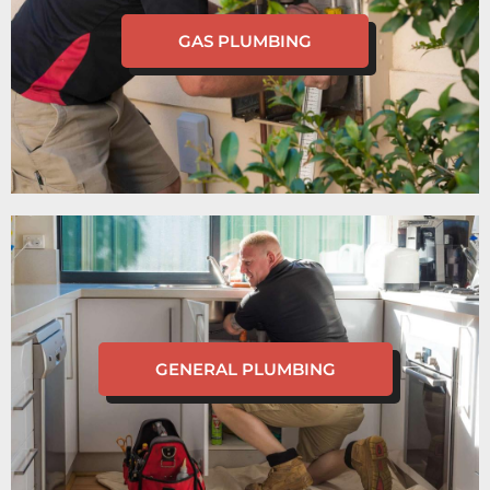
GAS PLUMBING
GENERAL PLUMBING