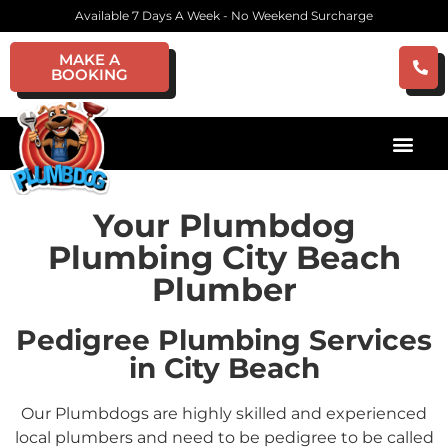
Available 7 Days A Week - No Weekend Surcharge
MAKE A
BOOKING
Your Plumbdog
Plumbing City Beach
Plumber
Pedigree Plumbing Services
in City Beach
Our Plumbdogs are highly skilled and experienced
local plumbers and need to be pedigree to be called