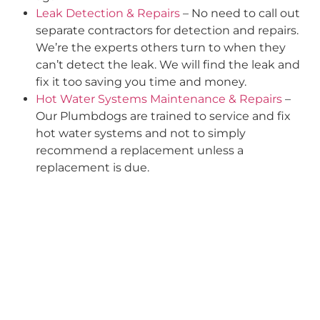
Leak Detection & Repairs
– No need to call out
separate contractors for detection and repairs.
We’re the experts others turn to when they
can’t detect the leak. We will find the leak and
fix it too saving you time and money.
Hot Water Systems Maintenance & Repairs
–
Our Plumbdogs are trained to service and fix
hot water systems and not to simply
recommend a replacement unless a
replacement is due.