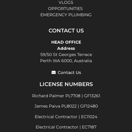
VLOGS
OPPORTUNITIES
EMERGENCY PLUMBING
CONTACT US
HEAD OFFICE
Address
59/50 St Georges Terrace
Perth WA 6000, Australia
Contact Us
LICENSE NUMBERS
Richard Palmer PL7708 | GF13261
James Paiva PL8022 | GF12480
Electrical Contractor | EC11024
Electrical Contractor | EC7187