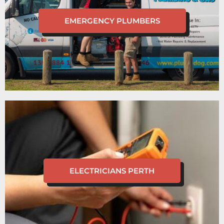
EMERGENCY PLUMBERS
ELECTRICIANS PERTH