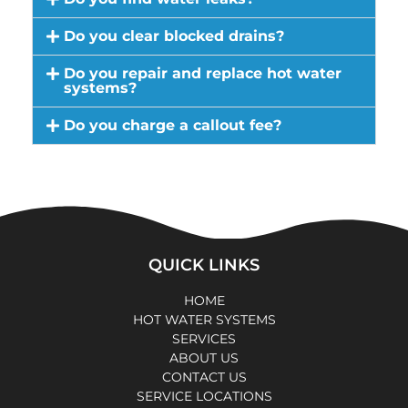
Do you clear blocked drains?
Do you repair and replace hot water
systems?
Do you charge a callout fee?
QUICK LINKS
HOME
HOT WATER SYSTEMS
SERVICES
ABOUT US
CONTACT US
SERVICE LOCATIONS