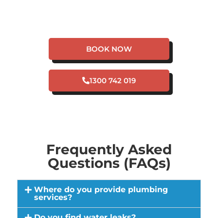
HAVE A PLUMBING
EMERGENCY IN
CULLACABARDEE?
BOOK NOW
1300 742 019
Frequently Asked
Questions (FAQs)
Where do you provide plumbing
services?
Do you find water leaks?