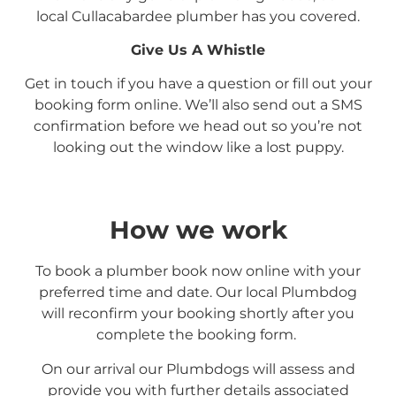
local
Cullacabardee
plumber has you covered.
Give Us A Whistle
Get in touch if you have a question or fill out your
booking form online. We’ll also send out a SMS
confirmation before we head out so you’re not
looking out the window like a lost puppy.
How we work
To book a plumber book now online with your
preferred time and date. Our local Plumbdog
will reconfirm your booking shortly after you
complete the booking form.
On our arrival our Plumbdogs will assess and
provide you with further details associated