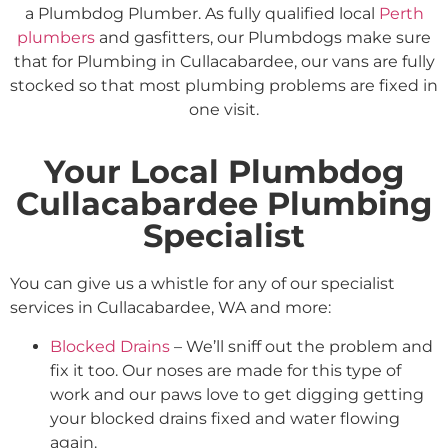
a Plumbdog Plumber. As fully qualified local
Perth
plumbers
and gasfitters, our Plumbdogs make sure
that for Plumbing in Cullacabardee, our vans are fully
stocked so that most plumbing problems are fixed in
one visit.
Your Local Plumbdog
Cullacabardee Plumbing
Specialist
You can give us a whistle for any of our specialist
services in Cullacabardee, WA and more:
Blocked Drains
– We’ll sniff out the problem and
fix it too. Our noses are made for this type of
work and our paws love to get digging getting
your blocked drains fixed and water flowing
again.