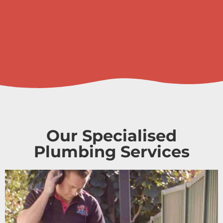
Our Specialised
Plumbing Services