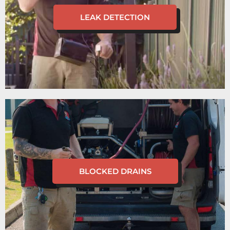
LEAK DETECTION
BLOCKED DRAINS