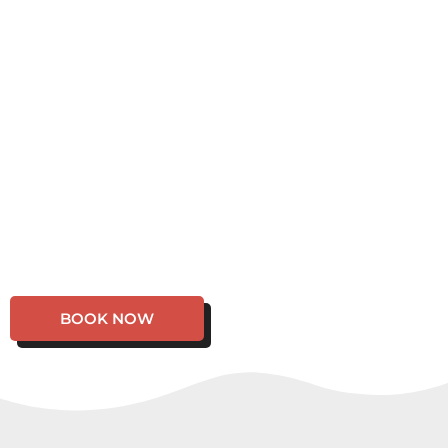
BOOK NOW