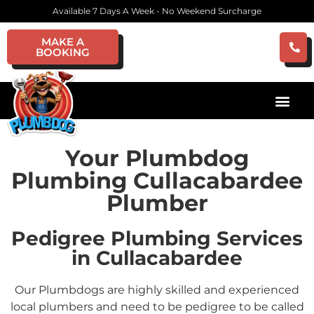
Available 7 Days A Week - No Weekend Surcharge
MAKE A
BOOKING
Your Plumbdog
Plumbing Cullacabardee
Plumber
Pedigree Plumbing Services
in Cullacabardee
Our Plumbdogs are highly skilled and experienced
local plumbers and need to be pedigree to be called