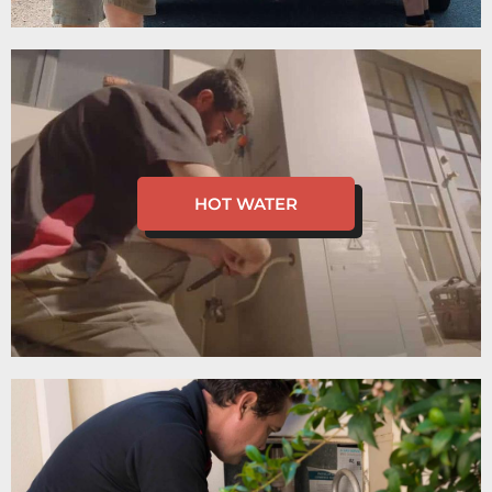
HOT WATER