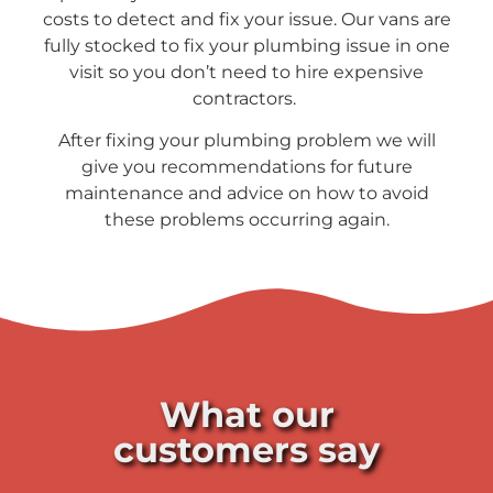
costs to detect and fix your issue. Our vans are
fully stocked to fix your plumbing issue in one
visit so you don’t need to hire expensive
contractors.
After fixing your plumbing problem we will
give you recommendations for future
maintenance and advice on how to avoid
these problems occurring again.
What our
customers say