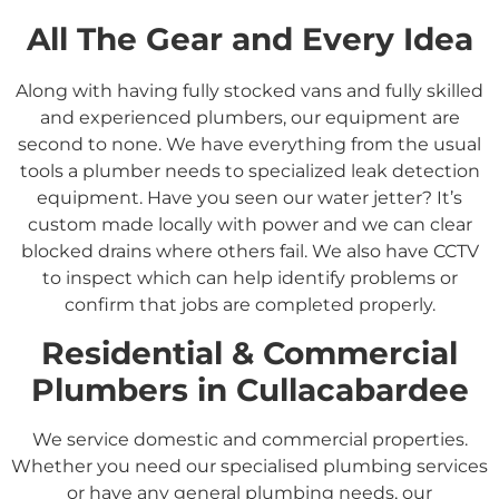
All The Gear and Every Idea
Along with having fully stocked vans and fully skilled
and experienced plumbers, our equipment are
second to none. We have everything from the usual
tools a plumber needs to specialized leak detection
equipment. Have you seen our water jetter? It’s
custom made locally with power and we can clear
blocked drains where others fail. We also have CCTV
to inspect which can help identify problems or
confirm that jobs are completed properly.
Residential &
Commercial
Plumbers in
Cullacabardee
We service domestic and commercial properties.
Whether you need our specialised plumbing services
or have any general plumbing needs, our