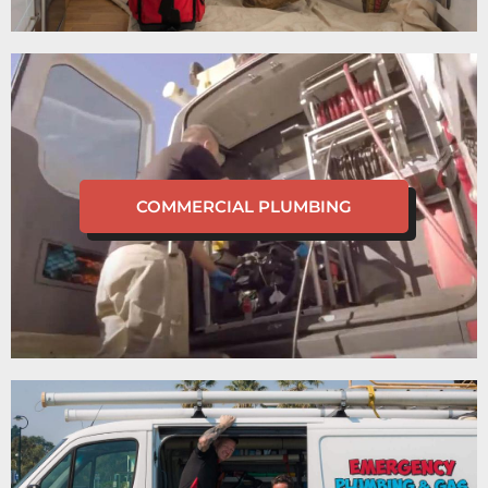
COMMERCIAL PLUMBING