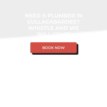
NEED A PLUMBER IN
CULLACABARDEE?
WHISTLE AND WE
WILL COME!
BOOK NOW