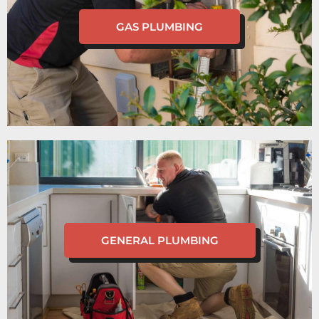
GAS PLUMBING
GENERAL PLUMBING