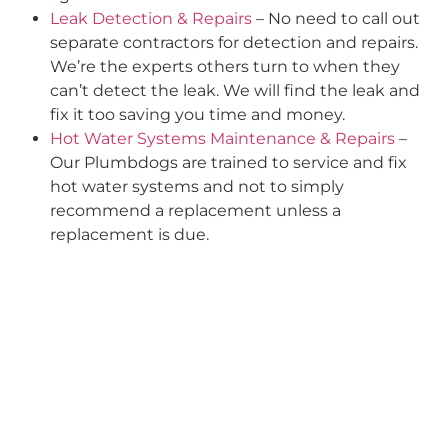
Leak Detection & Repairs
– No need to call out
separate contractors for detection and repairs.
We’re the experts others turn to when they
can’t detect the leak. We will find the leak and
fix it too saving you time and money.
Hot Water Systems Maintenance & Repairs
–
Our Plumbdogs are trained to service and fix
hot water systems and not to simply
recommend a replacement unless a
replacement is due.