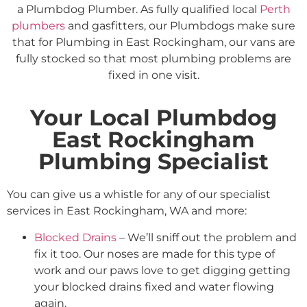
a Plumbdog Plumber. As fully qualified local
Perth
plumbers
and gasfitters, our Plumbdogs make sure
that for Plumbing in East Rockingham, our vans are
fully stocked so that most plumbing problems are
fixed in one visit.
Your Local Plumbdog
East Rockingham
Plumbing Specialist
You can give us a whistle for any of our specialist
services in East Rockingham, WA and more:
Blocked Drains
– We’ll sniff out the problem and
fix it too. Our noses are made for this type of
work and our paws love to get digging getting
your blocked drains fixed and water flowing
again.