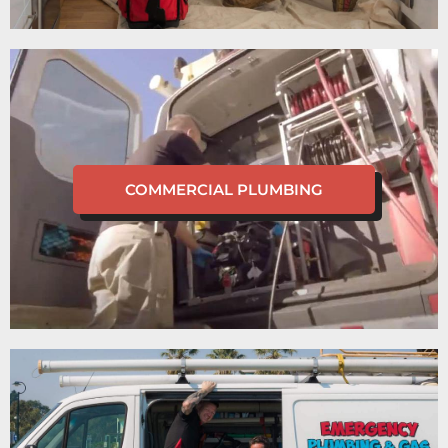
COMMERCIAL PLUMBING