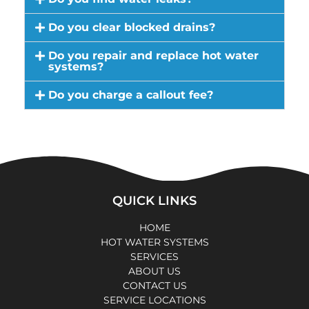
Do you clear blocked drains?
Do you repair and replace hot water
systems?
Do you charge a callout fee?
QUICK LINKS
HOME
HOT WATER SYSTEMS
SERVICES
ABOUT US
CONTACT US
SERVICE LOCATIONS