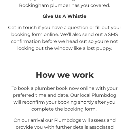
Rockingham
plumber has you covered.
Give Us A Whistle
Get in touch if you have a question or fill out your
booking form online. We’ll also send out a SMS
confirmation before we head out so you’re not
looking out the window like a lost puppy.
How we work
To book a plumber book now online with your
preferred time and date. Our local Plumbdog
will reconfirm your booking shortly after you
complete the booking form.
On our arrival our Plumbdogs will assess and
provide you with further details associated