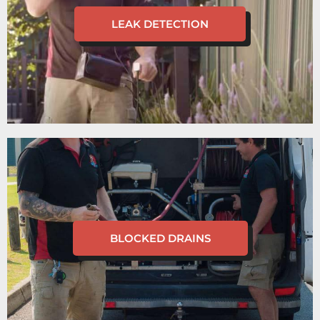
LEAK DETECTION
BLOCKED DRAINS