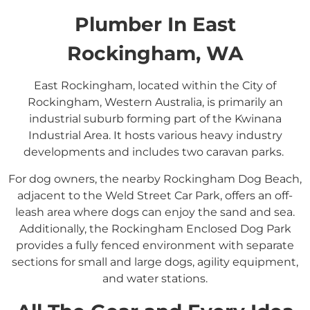
Plumber In East
Rockingham, WA
East Rockingham, located within the City of
Rockingham, Western Australia, is primarily an
industrial suburb forming part of the Kwinana
Industrial Area.
It hosts various heavy industry
developments and includes two caravan parks.
​
For dog owners, the nearby Rockingham Dog Beach,
adjacent to the Weld Street Car Park, offers an off-
leash area where dogs can enjoy the sand and sea.
Additionally, the Rockingham Enclosed Dog Park
provides a fully fenced environment with separate
sections for small and large dogs, agility equipment,
and water stations.