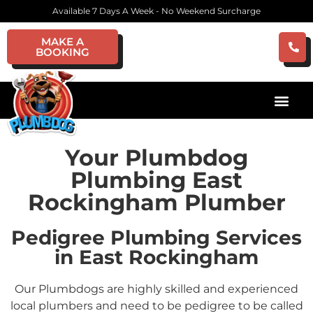
Available 7 Days A Week - No Weekend Surcharge
MAKE A
BOOKING
Your Plumbdog
Plumbing East
Rockingham Plumber
Pedigree Plumbing Services
in East Rockingham
Our Plumbdogs are highly skilled and experienced
local plumbers and need to be pedigree to be called