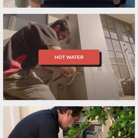
HOT WATER