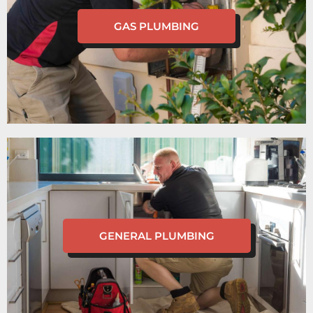
GAS PLUMBING
GENERAL PLUMBING