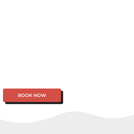
BOOK NOW