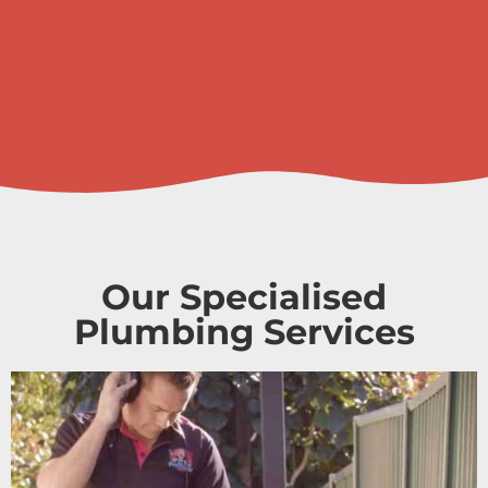
Our Specialised
Plumbing Services