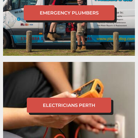
EMERGENCY PLUMBERS
ELECTRICIANS PERTH