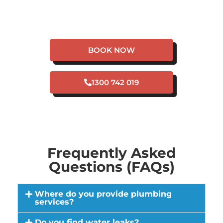
HAVE A PLUMBING
EMERGENCY IN EAST
ROCKINGHAM?
BOOK NOW
1300 742 019
Frequently Asked
Questions (FAQs)
Where do you provide plumbing
services?
Do you find water leaks?