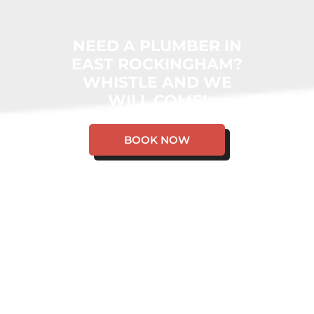
NEED A PLUMBER IN
EAST ROCKINGHAM?
WHISTLE AND WE
WILL COME!
BOOK NOW