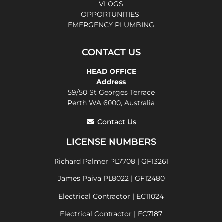
VLOGS
OPPORTUNITIES
EMERGENCY PLUMBING
CONTACT US
HEAD OFFICE
Address
59/50 St Georges Terrace
Perth WA 6000, Australia
Contact Us
LICENSE NUMBERS
Richard Palmer PL7708 | GF13261
James Paiva PL8022 | GF12480
Electrical Contractor | EC11024
Electrical Contractor | EC7187