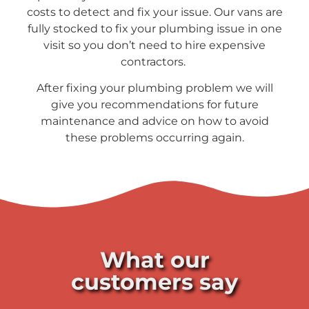
costs to detect and fix your issue. Our vans are
fully stocked to fix your plumbing issue in one
visit so you don’t need to hire expensive
contractors.
After fixing your plumbing problem we will
give you recommendations for future
maintenance and advice on how to avoid
these problems occurring again.
What our
customers say