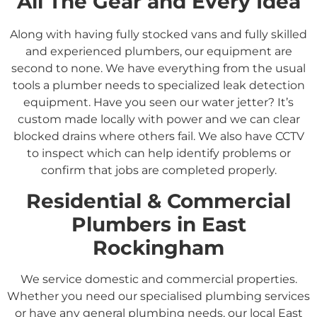
All The Gear and Every Idea
Along with having fully stocked vans and fully skilled
and experienced plumbers, our equipment are
second to none. We have everything from the usual
tools a plumber needs to specialized leak detection
equipment. Have you seen our water jetter? It’s
custom made locally with power and we can clear
blocked drains where others fail. We also have CCTV
to inspect which can help identify problems or
confirm that jobs are completed properly.
Residential &
Commercial
Plumbers in
East
Rockingham
We service domestic and commercial properties.
Whether you need our specialised plumbing services
or have any general plumbing needs, our local East