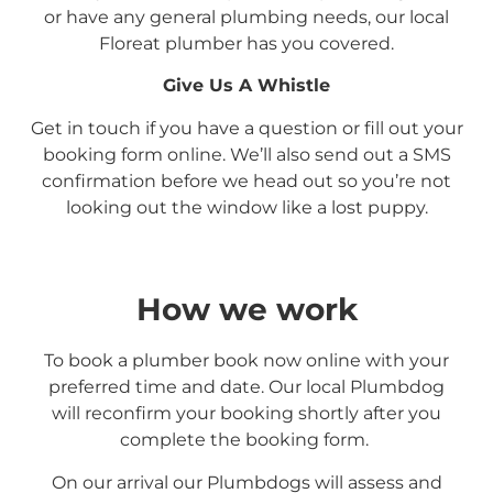
or have any general plumbing needs, our local
Floreat
plumber has you covered.
Give Us A Whistle
Get in touch if you have a question or fill out your
booking form online. We’ll also send out a SMS
confirmation before we head out so you’re not
looking out the window like a lost puppy.
How we work
To book a plumber book now online with your
preferred time and date. Our local Plumbdog
will reconfirm your booking shortly after you
complete the booking form.
On our arrival our Plumbdogs will assess and