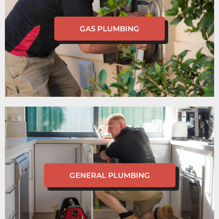
GAS PLUMBING
GENERAL PLUMBING