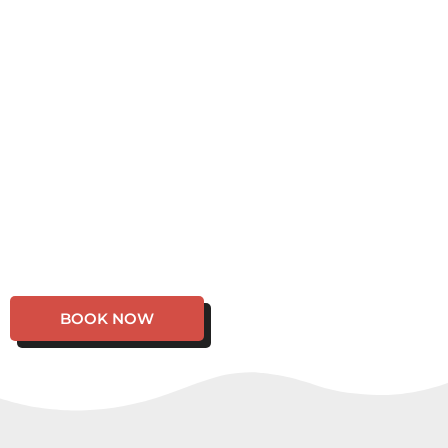
BOOK NOW