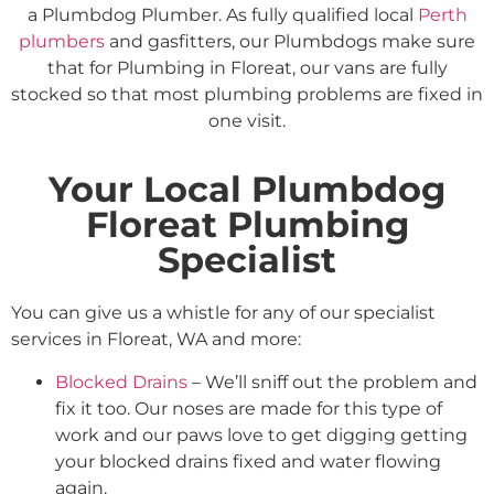
a Plumbdog Plumber. As fully qualified local
Perth
plumbers
and gasfitters, our Plumbdogs make sure
that for Plumbing in Floreat, our vans are fully
stocked so that most plumbing problems are fixed in
one visit.
Your Local Plumbdog
Floreat Plumbing
Specialist
You can give us a whistle for any of our specialist
services in Floreat, WA and more:
Blocked Drains
– We’ll sniff out the problem and
fix it too. Our noses are made for this type of
work and our paws love to get digging getting
your blocked drains fixed and water flowing
again.