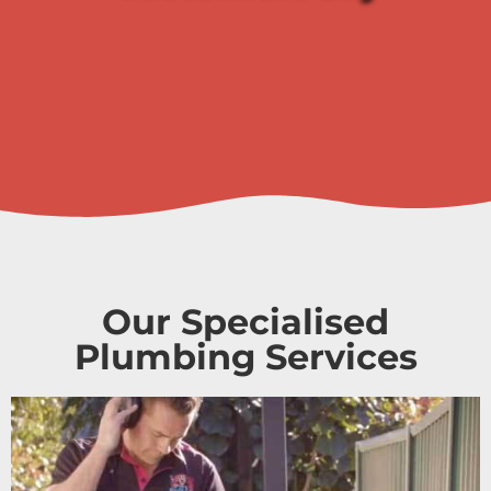
Our Specialised
Plumbing Services