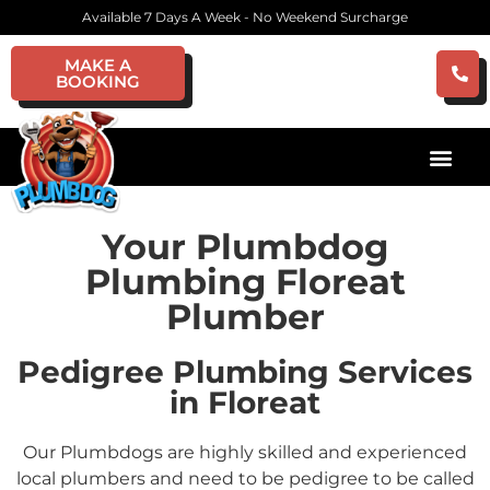
Available 7 Days A Week - No Weekend Surcharge
MAKE A
BOOKING
Your Plumbdog
Plumbing Floreat
Plumber
Pedigree Plumbing Services
in Floreat
Our Plumbdogs are highly skilled and experienced
local plumbers and need to be pedigree to be called