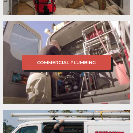
COMMERCIAL PLUMBING