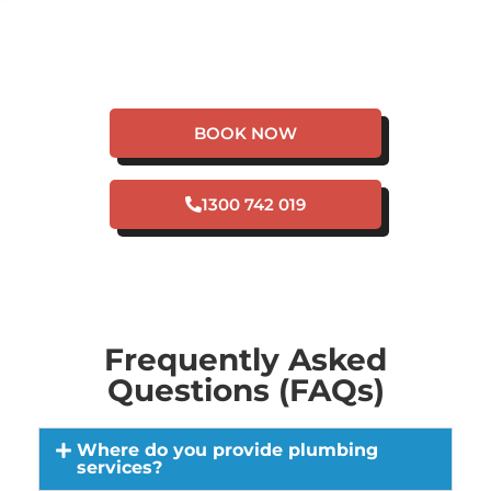
HAVE A PLUMBING
EMERGENCY IN
FLOREAT?
BOOK NOW
1300 742 019
Frequently Asked
Questions (FAQs)
Where do you provide plumbing
services?