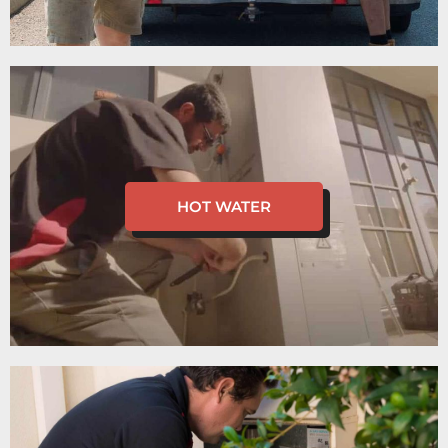
HOT WATER