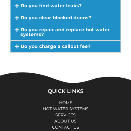
Do you find water leaks?
Do you clear blocked drains?
Do you repair and replace hot water
systems?
Do you charge a callout fee?
QUICK LINKS
HOME
HOT WATER SYSTEMS
SERVICES
ABOUT US
CONTACT US