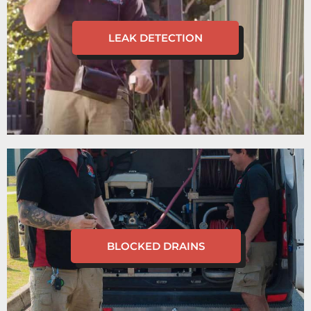
LEAK DETECTION
BLOCKED DRAINS