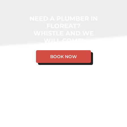
NEED A PLUMBER IN
FLOREAT?
WHISTLE AND WE
WILL COME!
BOOK NOW