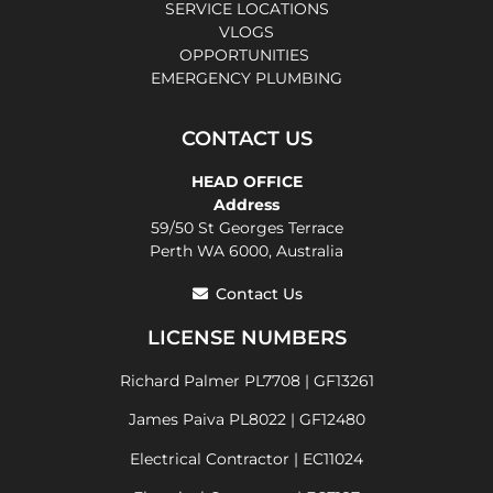
SERVICE LOCATIONS
VLOGS
OPPORTUNITIES
EMERGENCY PLUMBING
CONTACT US
HEAD OFFICE
Address
59/50 St Georges Terrace
Perth WA 6000, Australia
Contact Us
LICENSE NUMBERS
Richard Palmer PL7708 | GF13261
James Paiva PL8022 | GF12480
Electrical Contractor | EC11024