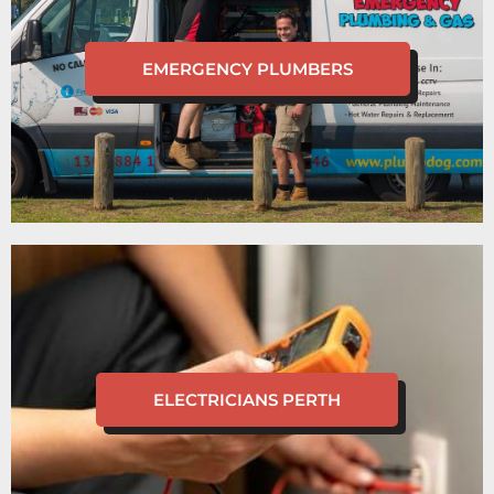
EMERGENCY PLUMBERS
ELECTRICIANS PERTH