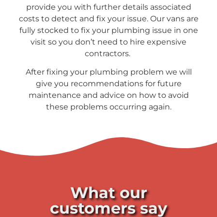
provide you with further details associated
costs to detect and fix your issue. Our vans are
fully stocked to fix your plumbing issue in one
visit so you don’t need to hire expensive
contractors.
After fixing your plumbing problem we will
give you recommendations for future
maintenance and advice on how to avoid
these problems occurring again.
What our
customers say