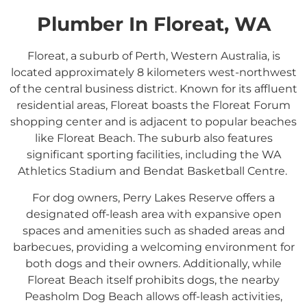
Plumber In Floreat, WA
Floreat, a suburb of Perth, Western Australia, is
located approximately 8 kilometers west-northwest
of the central business district.
Known for its affluent
residential areas, Floreat boasts the Floreat Forum
shopping center and is adjacent to popular beaches
like Floreat Beach.
The suburb also features
significant sporting facilities, including the WA
Athletics Stadium and Bendat Basketball Centre.
​
For dog owners, Perry Lakes Reserve offers a
designated off-leash area with expansive open
spaces and amenities such as shaded areas and
barbecues, providing a welcoming environment for
both dogs and their owners.
Additionally, while
Floreat Beach itself prohibits dogs, the nearby
Peasholm Dog Beach allows off-leash activities,