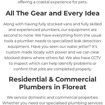
offering a coastal experience for pets.
All The Gear and Every Idea
Along with having fully stocked vans and fully skilled
and experienced plumbers, our equipment are
second to none. We have everything from the usual
tools a plumber needs to specialized leak detection
equipment. Have you seen our water jetter? It’s
custom made locally with power and we can clear
blocked drains where others fail. We also have CCTV
to inspect which can help identify problems or
confirm that jobs are completed properly.
Residential &
Commercial
Plumbers in
Floreat
We service domestic and commercial properties.
Whether you need our specialised plumbing services