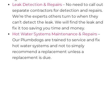
Leak Detection & Repairs
– No need to call out
separate contractors for detection and repairs.
We’re the experts others turn to when they
can’t detect the leak. We will find the leak and
fix it too saving you time and money.
Hot Water Systems Maintenance & Repairs
–
Our Plumbdogs are trained to service and fix
hot water systems and not to simply
recommend a replacement unless a
replacement is due.