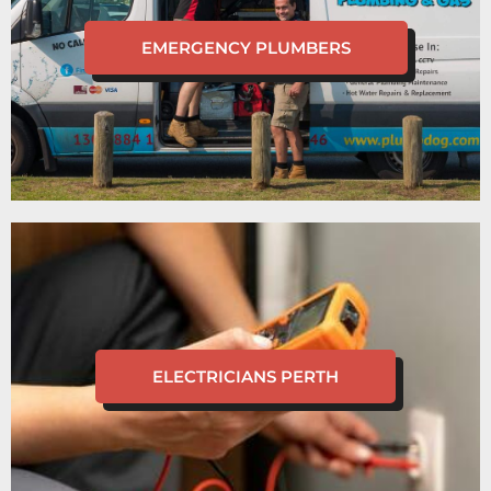
EMERGENCY PLUMBERS
ELECTRICIANS PERTH