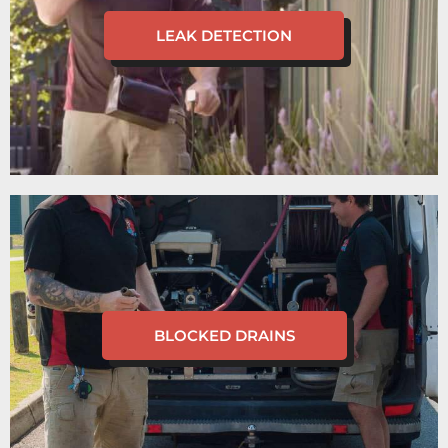
LEAK DETECTION
BLOCKED DRAINS