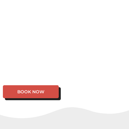
BOOK NOW