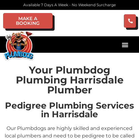
Available 7 Days A Week - No Weekend Surcharge
MAKE A
BOOKING
Your Plumbdog
Plumbing Harrisdale
Plumber
Pedigree Plumbing Services
in Harrisdale
Our Plumbdogs are highly skilled and experienced
local plumbers and need to be pedigree to be called