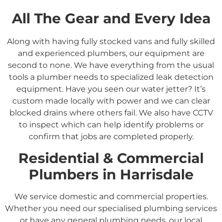
All The Gear and Every Idea
Along with having fully stocked vans and fully skilled
and experienced plumbers, our equipment are
second to none. We have everything from the usual
tools a plumber needs to specialized leak detection
equipment. Have you seen our water jetter? It’s
custom made locally with power and we can clear
blocked drains where others fail. We also have CCTV
to inspect which can help identify problems or
confirm that jobs are completed properly.
Residential &
Commercial
Plumbers in
Harrisdale
We service domestic and commercial properties.
Whether you need our specialised plumbing services
or have any general plumbing needs, our local