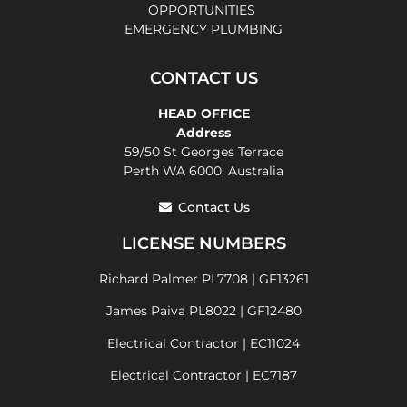
OPPORTUNITIES
EMERGENCY PLUMBING
CONTACT US
HEAD OFFICE
Address
59/50 St Georges Terrace
Perth WA 6000, Australia
Contact Us
LICENSE NUMBERS
Richard Palmer PL7708 | GF13261
James Paiva PL8022 | GF12480
Electrical Contractor | EC11024
Electrical Contractor | EC7187