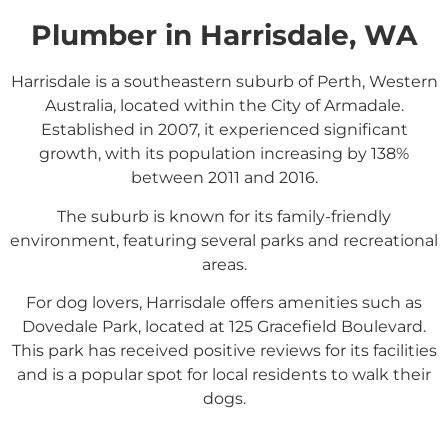
Plumber in Harrisdale, WA
Harrisdale is a southeastern suburb of Perth, Western
Australia, located within the City of Armadale.
Established in 2007, it experienced significant
growth, with its population increasing by 138%
between 2011 and 2016.
The suburb is known for its family-friendly
environment, featuring several parks and recreational
areas.
For dog lovers, Harrisdale offers amenities such as
Dovedale Park, located at 125 Gracefield Boulevard.
This park has received positive reviews for its facilities
and is a popular spot for local residents to walk their
dogs.