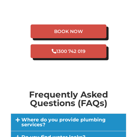
HAVE A PLUMBING
EMERGENCY IN
HARRISDALE?
BOOK NOW
1300 742 019
Frequently Asked
Questions (FAQs)
Where do you provide plumbing
services?