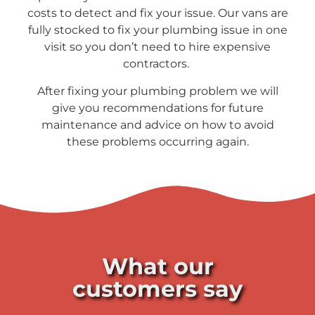
costs to detect and fix your issue. Our vans are
fully stocked to fix your plumbing issue in one
visit so you don’t need to hire expensive
contractors.
After fixing your plumbing problem we will
give you recommendations for future
maintenance and advice on how to avoid
these problems occurring again.
What our
customers say