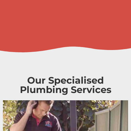
Our Specialised
Plumbing Services