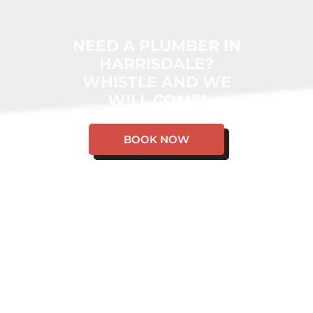
NEED A PLUMBER IN
HARRISDALE?
WHISTLE AND WE
WILL COME!
BOOK NOW