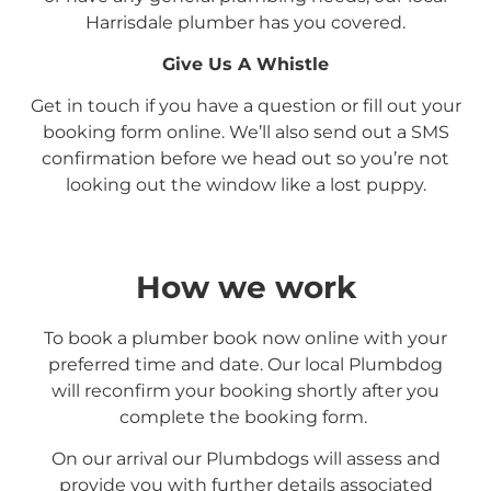
Harrisdale plumber has you covered.
Give Us A Whistle
Get in touch if you have a question or fill out your
booking form online. We’ll also send out a SMS
confirmation before we head out so you’re not
looking out the window like a lost puppy.
How we work
To book a plumber book now online with your
preferred time and date. Our local Plumbdog
will reconfirm your booking shortly after you
complete the booking form.
On our arrival our Plumbdogs will assess and
provide you with further details associated