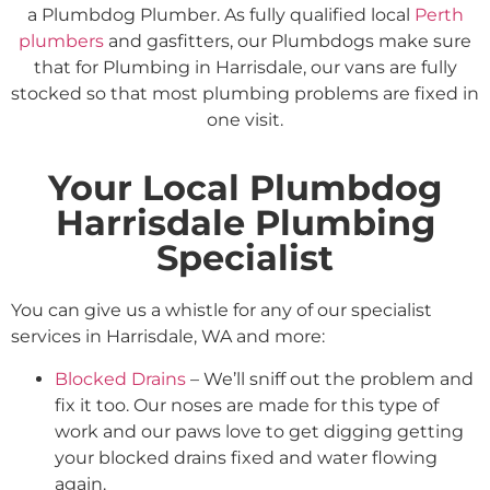
a Plumbdog Plumber. As fully qualified local
Perth
plumbers
and gasfitters, our Plumbdogs make sure
that for Plumbing in Harrisdale, our vans are fully
stocked so that most plumbing problems are fixed in
one visit.
Your Local Plumbdog
Harrisdale Plumbing
Specialist
You can give us a whistle for any of our specialist
services in Harrisdale, WA and more:
Blocked Drains
– We’ll sniff out the problem and
fix it too. Our noses are made for this type of
work and our paws love to get digging getting
your blocked drains fixed and water flowing
again.