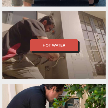
HOT WATER