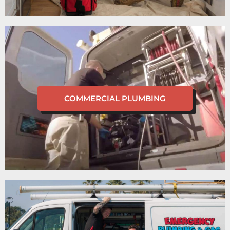
COMMERCIAL PLUMBING