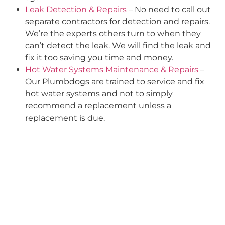
Leak Detection & Repairs
– No need to call out
separate contractors for detection and repairs.
We’re the experts others turn to when they
can’t detect the leak. We will find the leak and
fix it too saving you time and money.
Hot Water Systems Maintenance & Repairs
–
Our Plumbdogs are trained to service and fix
hot water systems and not to simply
recommend a replacement unless a
replacement is due.