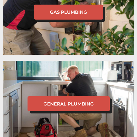
GAS PLUMBING
GENERAL PLUMBING