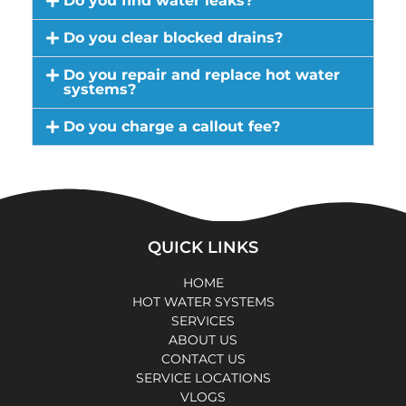
Do you find water leaks?
Do you clear blocked drains?
Do you repair and replace hot water
systems?
Do you charge a callout fee?
QUICK LINKS
HOME
HOT WATER SYSTEMS
SERVICES
ABOUT US
CONTACT US
SERVICE LOCATIONS
VLOGS