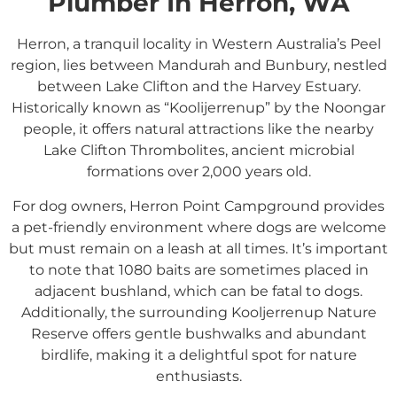
Plumber In Herron, WA
Herron, a tranquil locality in Western Australia’s Peel
region, lies between Mandurah and Bunbury, nestled
between Lake Clifton and the Harvey Estuary.
Historically known as “Koolijerrenup” by the Noongar
people, it offers natural attractions like the nearby
Lake Clifton Thrombolites, ancient microbial
formations over 2,000 years old.
For dog owners, Herron Point Campground provides
a pet-friendly environment where dogs are welcome
but must remain on a leash at all times. It’s important
to note that 1080 baits are sometimes placed in
adjacent bushland, which can be fatal to dogs.
Additionally, the surrounding Kooljerrenup Nature
Reserve offers gentle bushwalks and abundant
birdlife, making it a delightful spot for nature
enthusiasts.