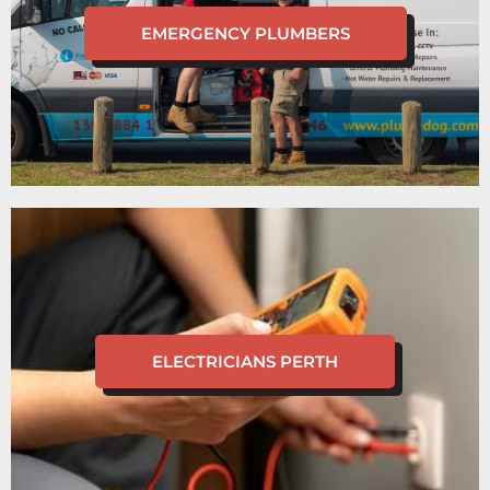
EMERGENCY PLUMBERS
ELECTRICIANS PERTH