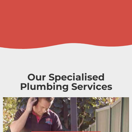
Our Specialised
Plumbing Services