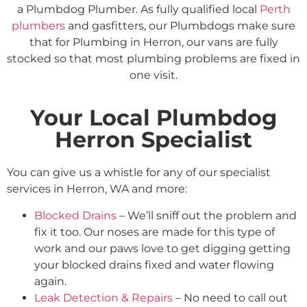
a Plumbdog Plumber. As fully qualified local
Perth
plumbers
and gasfitters, our Plumbdogs make sure
that for Plumbing in Herron, our vans are fully
stocked so that most plumbing problems are fixed in
one visit.
Your Local Plumbdog
Herron Specialist
You can give us a whistle for any of our specialist
services in Herron, WA and more:
Blocked Drains
– We’ll sniff out the problem and
fix it too. Our noses are made for this type of
work and our paws love to get digging getting
your blocked drains fixed and water flowing
again.
Leak Detection & Repairs
– No need to call out