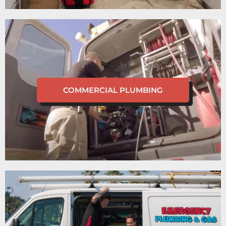
COMMERCIAL PLUMBING