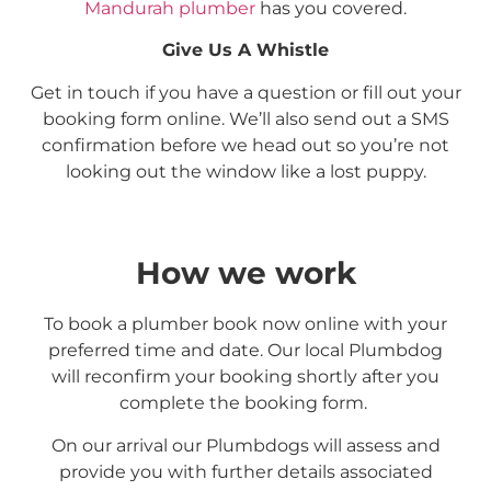
Mandurah plumber
has you covered.
Give Us A Whistle
Get in touch if you have a question or fill out your
booking form online. We’ll also send out a SMS
confirmation before we head out so you’re not
looking out the window like a lost puppy.
How we work
To book a plumber book now online with your
preferred time and date. Our local Plumbdog
will reconfirm your booking shortly after you
complete the booking form.
On our arrival our Plumbdogs will assess and
provide you with further details associated