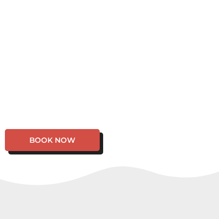
BOOK NOW