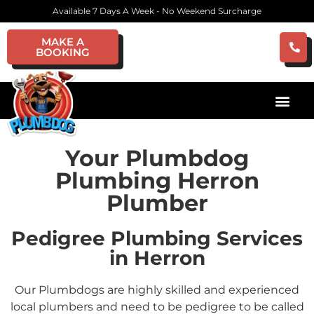
Available 7 Days A Week - No Weekend Surcharge
MAKE A
BOOKING
Your Plumbdog
Plumbing Herron
Plumber
Pedigree Plumbing Services
in Herron
Our Plumbdogs are highly skilled and experienced
local plumbers and need to be pedigree to be called