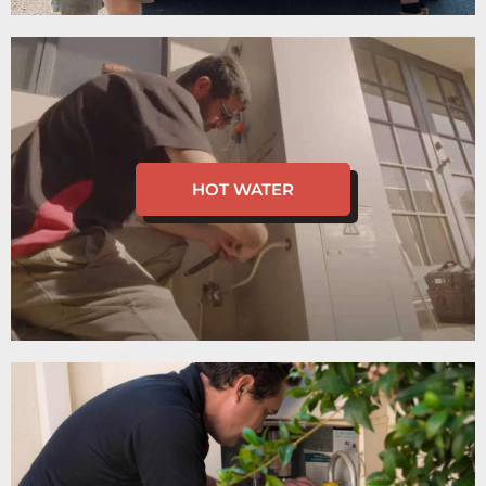
HOT WATER