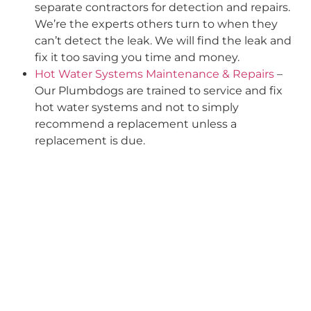
separate contractors for detection and repairs.
We’re the experts others turn to when they
can’t detect the leak. We will find the leak and
fix it too saving you time and money.
Hot Water Systems Maintenance & Repairs
–
Our Plumbdogs are trained to service and fix
hot water systems and not to simply
recommend a replacement unless a
replacement is due.