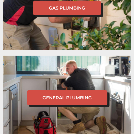
GAS PLUMBING
GENERAL PLUMBING