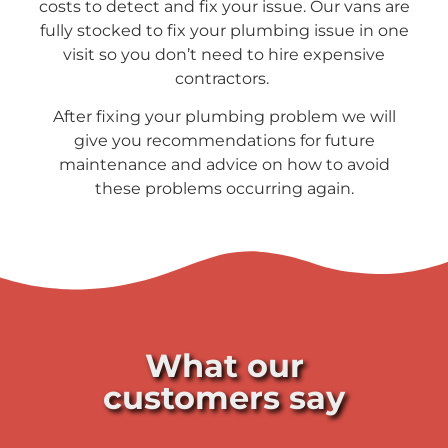
costs to detect and fix your issue. Our vans are
fully stocked to fix your plumbing issue in one
visit so you don’t need to hire expensive
contractors.
After fixing your plumbing problem we will
give you recommendations for future
maintenance and advice on how to avoid
these problems occurring again.
What our
customers say