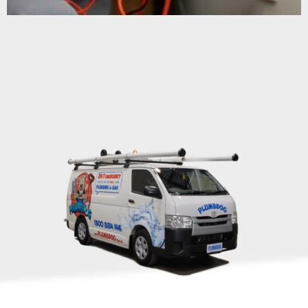
HAVE A PLUMBING