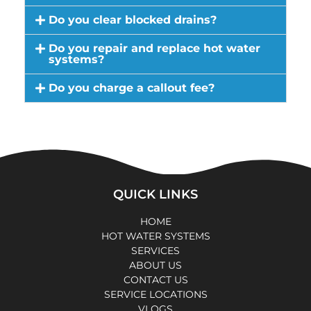
Do you clear blocked drains?
Do you repair and replace hot water
systems?
Do you charge a callout fee?
QUICK LINKS
HOME
HOT WATER SYSTEMS
SERVICES
ABOUT US
CONTACT US
SERVICE LOCATIONS
VLOGS