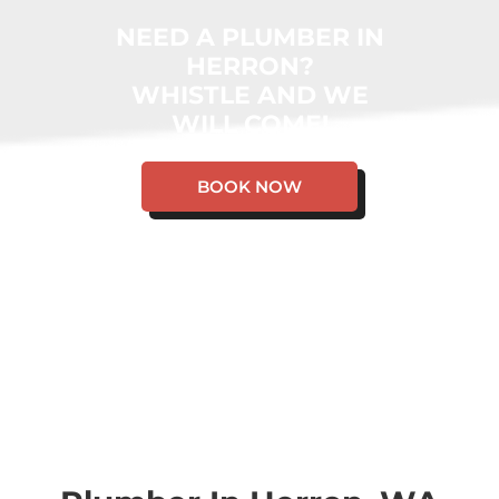
NEED A PLUMBER IN
HERRON?
WHISTLE AND WE
WILL COME!
BOOK NOW