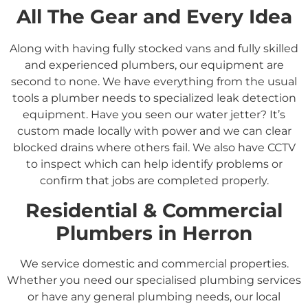
All The Gear and Every Idea
Along with having fully stocked vans and fully skilled
and experienced plumbers, our equipment are
second to none. We have everything from the usual
tools a plumber needs to specialized leak detection
equipment. Have you seen our water jetter? It’s
custom made locally with power and we can clear
blocked drains where others fail. We also have CCTV
to inspect which can help identify problems or
confirm that jobs are completed properly.
Residential &
Commercial
Plumbers in
Herron
We service domestic and commercial properties.
Whether you need our specialised plumbing services
or have any general plumbing needs, our local