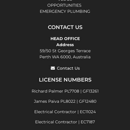
OPPORTUNITIES
EMERGENCY PLUMBING
CONTACT US
HEAD OFFICE
Address
59/50 St Georges Terrace
Perth WA 6000, Australia
Contact Us
LICENSE NUMBERS
Richard Palmer PL7708 | GF13261
James Paiva PL8022 | GF12480
Electrical Contractor | EC11024
Electrical Contractor | EC7187