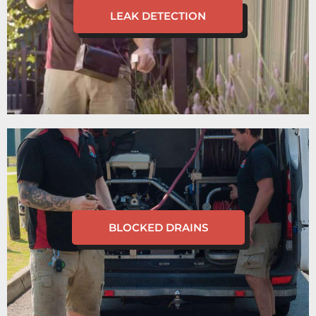
LEAK DETECTION
BLOCKED DRAINS