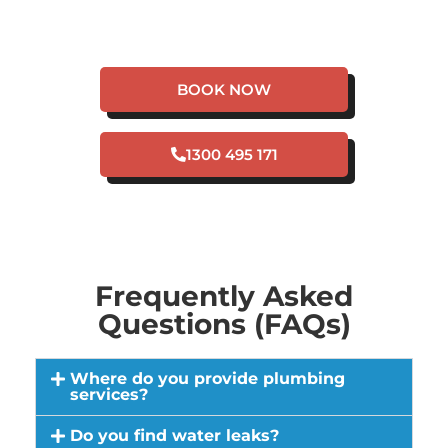
EMERGENCY IN
HERRON?
BOOK NOW
1300 495 171
Frequently Asked
Questions (FAQs)
Where do you provide plumbing
services?
Do you find water leaks?