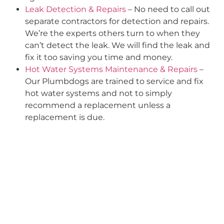
Leak Detection & Repairs
– No need to call out
separate contractors for detection and repairs.
We’re the experts others turn to when they
can’t detect the leak. We will find the leak and
fix it too saving you time and money.
Hot Water Systems Maintenance & Repairs
–
Our Plumbdogs are trained to service and fix
hot water systems and not to simply
recommend a replacement unless a
replacement is due.