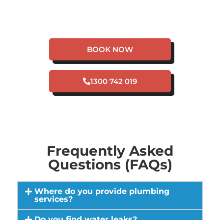
HAVE A PLUMBING
EMERGENCY IN
MOUNT HELENA?
BOOK NOW
1300 742 019
Frequently Asked
Questions (FAQs)
Where do you provide plumbing
services?
Do you find water leaks?