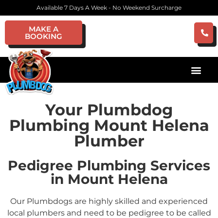
Available 7 Days A Week - No Weekend Surcharge
MAKE A
BOOKING
Your Plumbdog
Plumbing Mount Helena
Plumber
Pedigree Plumbing Services
in Mount Helena
Our Plumbdogs are highly skilled and experienced
local plumbers and need to be pedigree to be called