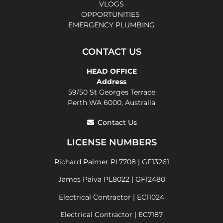
VLOGS
OPPORTUNITIES
EMERGENCY PLUMBING
CONTACT US
HEAD OFFICE
Address
59/50 St Georges Terrace
Perth WA 6000, Australia
Contact Us
LICENSE NUMBERS
Richard Palmer PL7708 | GF13261
James Paiva PL8022 | GF12480
Electrical Contractor | EC11024
Electrical Contractor | EC7187