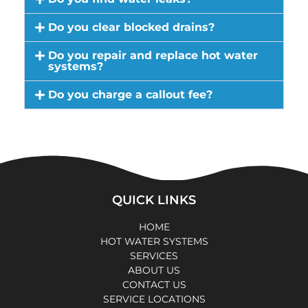
Do you clear blocked drains?
Do you repair and replace hot water
systems?
Do you charge a callout fee?
QUICK LINKS
HOME
HOT WATER SYSTEMS
SERVICES
ABOUT US
CONTACT US
SERVICE LOCATIONS