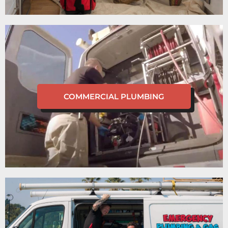
COMMERCIAL PLUMBING