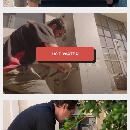
HOT WATER