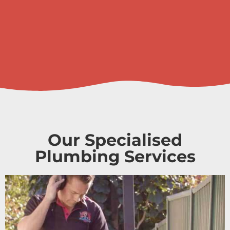
Our Specialised
Plumbing Services