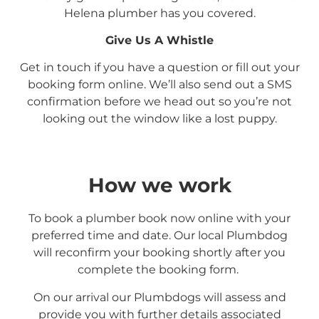
Helena
plumber has you covered.
Give Us A Whistle
Get in touch if you have a question or fill out your
booking form online. We’ll also send out a SMS
confirmation before we head out so you’re not
looking out the window like a lost puppy.
How we work
To book a plumber book now online with your
preferred time and date. Our local Plumbdog
will reconfirm your booking shortly after you
complete the booking form.
On our arrival our Plumbdogs will assess and
provide you with further details associated