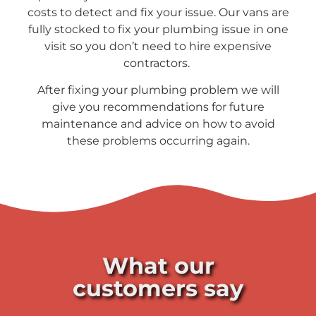
costs to detect and fix your issue. Our vans are
fully stocked to fix your plumbing issue in one
visit so you don’t need to hire expensive
contractors.
After fixing your plumbing problem we will
give you recommendations for future
maintenance and advice on how to avoid
these problems occurring again.
What our
customers say