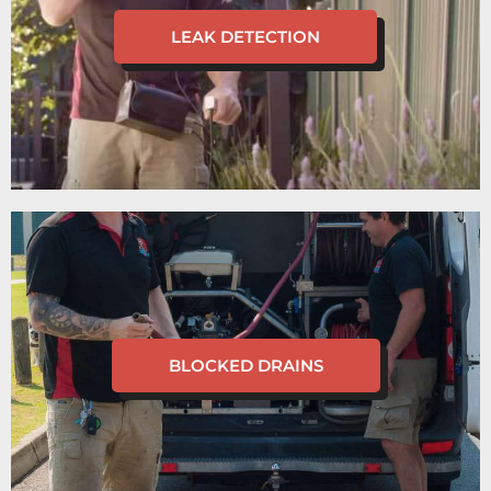
LEAK DETECTION
BLOCKED DRAINS