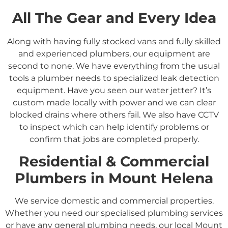
All The Gear and Every Idea
Along with having fully stocked vans and fully skilled
and experienced plumbers, our equipment are
second to none. We have everything from the usual
tools a plumber needs to specialized leak detection
equipment. Have you seen our water jetter? It’s
custom made locally with power and we can clear
blocked drains where others fail. We also have CCTV
to inspect which can help identify problems or
confirm that jobs are completed properly.
Residential &
Commercial
Plumbers in
Mount Helena
We service domestic and commercial properties.
Whether you need our specialised plumbing services
or have any general plumbing needs, our local Mount