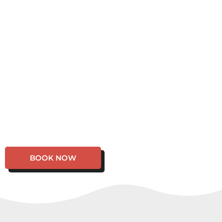
BOOK NOW