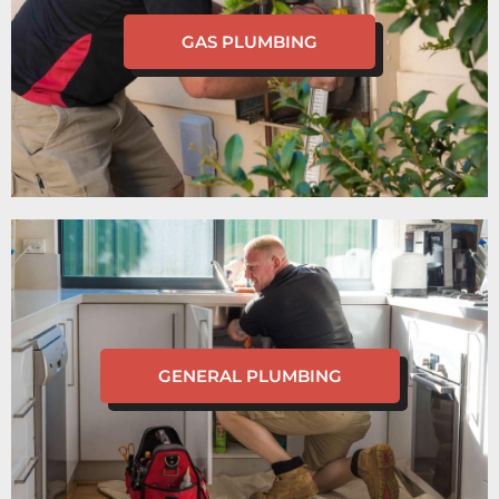
GAS PLUMBING
GENERAL PLUMBING