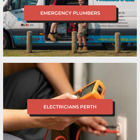
EMERGENCY PLUMBERS
ELECTRICIANS PERTH