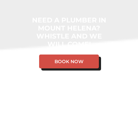
NEED A PLUMBER IN
MOUNT HELENA?
WHISTLE AND WE
WILL COME!
BOOK NOW