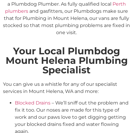
a Plumbdog Plumber. As fully qualified local
Perth
plumbers
and gasfitters, our Plumbdogs make sure
that for Plumbing in Mount Helena, our vans are fully
stocked so that most plumbing problems are fixed in
one visit.
Your Local Plumbdog
Mount Helena Plumbing
Specialist
You can give us a whistle for any of our specialist
services in Mount Helena, WA and more:
Blocked Drains
– We’ll sniff out the problem and
fix it too. Our noses are made for this type of
work and our paws love to get digging getting
your blocked drains fixed and water flowing
again.