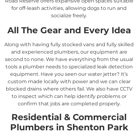
Road Reserve offers expansive open spaces suitable
for off-leash activities, allowing dogs to run and
socialize freely.
All The Gear and Every Idea
Along with having fully stocked vans and fully skilled
and experienced plumbers, our equipment are
second to none. We have everything from the usual
tools a plumber needs to specialized leak detection
equipment. Have you seen our water jetter? It’s
custom made locally with power and we can clear
blocked drains where others fail. We also have CCTV
to inspect which can help identify problems or
confirm that jobs are completed properly.
Residential &
Commercial
Plumbers in
Shenton Park