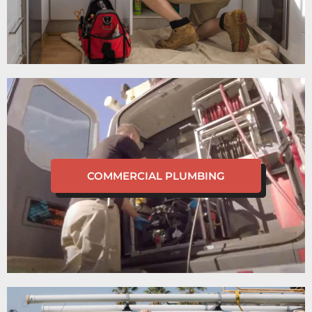
COMMERCIAL PLUMBING