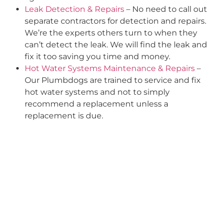
Leak Detection & Repairs
– No need to call out
separate contractors for detection and repairs.
We’re the experts others turn to when they
can’t detect the leak. We will find the leak and
fix it too saving you time and money.
Hot Water Systems Maintenance & Repairs
–
Our Plumbdogs are trained to service and fix
hot water systems and not to simply
recommend a replacement unless a
replacement is due.