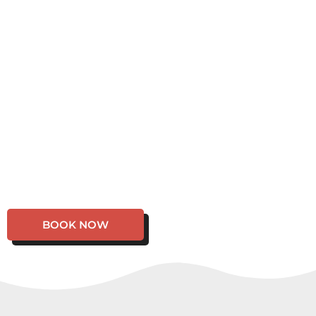
BOOK NOW