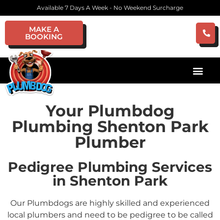
Available 7 Days A Week - No Weekend Surcharge
MAKE A
BOOKING
Your Plumbdog
Plumbing Shenton Park
Plumber
Pedigree Plumbing Services
in Shenton Park
Our Plumbdogs are highly skilled and experienced
local plumbers and need to be pedigree to be called