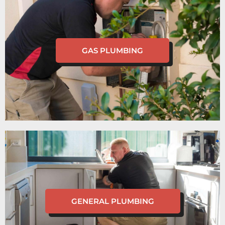
GAS PLUMBING
GENERAL PLUMBING