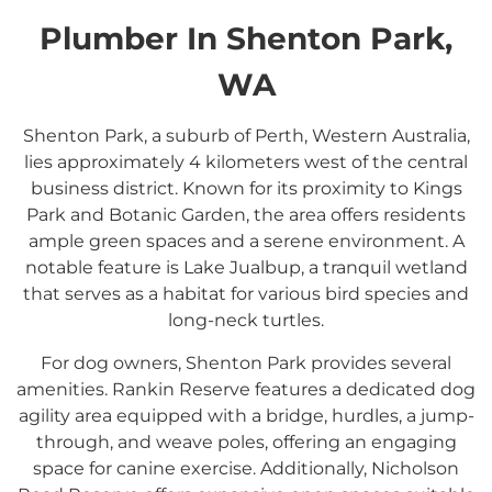
Plumber In Shenton Park,
WA
Shenton Park, a suburb of Perth, Western Australia,
lies approximately 4 kilometers west of the central
business district.
Known for its proximity to Kings
Park and Botanic Garden, the area offers residents
ample green spaces and a serene environment.
A
notable feature is Lake Jualbup, a tranquil wetland
that serves as a habitat for various bird species and
long-neck turtles.
For dog owners, Shenton Park provides several
amenities.
Rankin Reserve features a dedicated dog
agility area equipped with a bridge, hurdles, a jump-
through, and weave poles, offering an engaging
space for canine exercise.
Additionally, Nicholson