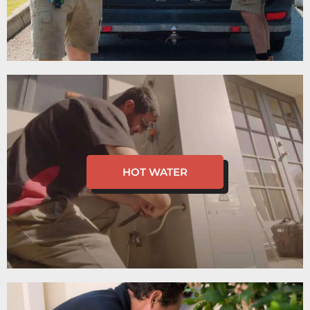
HOT WATER