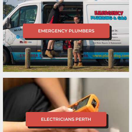
EMERGENCY PLUMBERS
ELECTRICIANS PERTH