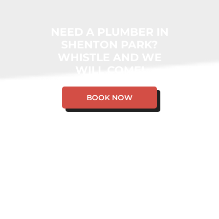
NEED A PLUMBER IN
SHENTON PARK?
WHISTLE AND WE
WILL COME!
BOOK NOW