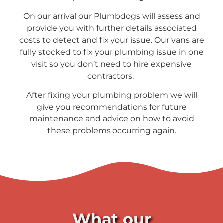
On our arrival our Plumbdogs will assess and
provide you with further details associated
costs to detect and fix your issue. Our vans are
fully stocked to fix your plumbing issue in one
visit so you don’t need to hire expensive
contractors.
After fixing your plumbing problem we will
give you recommendations for future
maintenance and advice on how to avoid
these problems occurring again.
What our