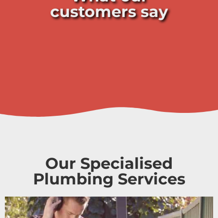
customers say
Our Specialised
Plumbing Services