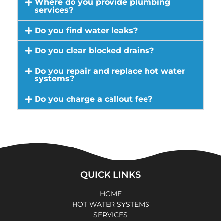
Where do you provide plumbing
services?
Do you find water leaks?
Do you clear blocked drains?
Do you repair and replace hot water
systems?
Do you charge a callout fee?
QUICK LINKS
HOME
HOT WATER SYSTEMS
SERVICES