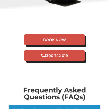
HAVE A PLUMBING
EMERGENCY IN
SHENTON PARK?
BOOK NOW
1300 742 019
Frequently Asked
Questions (FAQs)