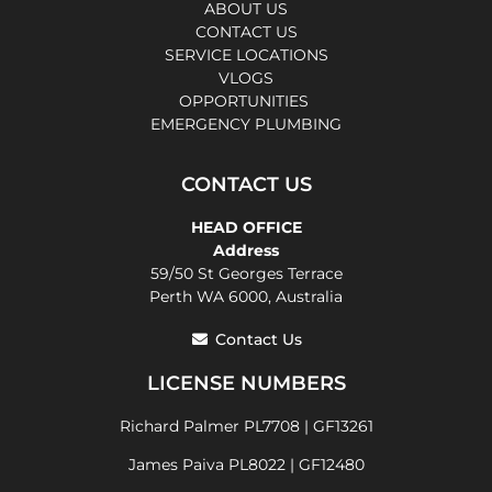
ABOUT US
CONTACT US
SERVICE LOCATIONS
VLOGS
OPPORTUNITIES
EMERGENCY PLUMBING
CONTACT US
HEAD OFFICE
Address
59/50 St Georges Terrace
Perth WA 6000, Australia
Contact Us
LICENSE NUMBERS
Richard Palmer PL7708 | GF13261
James Paiva PL8022 | GF12480