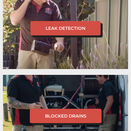
LEAK DETECTION
BLOCKED DRAINS