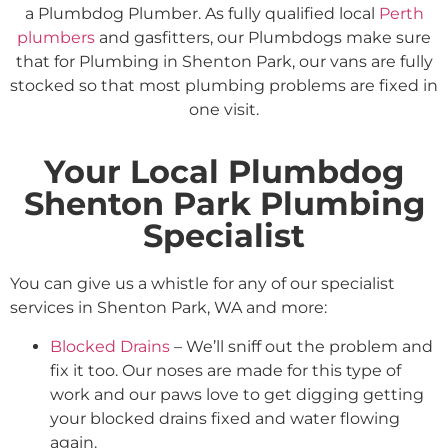
a Plumbdog Plumber. As fully qualified local
Perth
plumbers
and gasfitters, our Plumbdogs make sure
that for Plumbing in Shenton Park, our vans are fully
stocked so that most plumbing problems are fixed in
one visit.
Your Local Plumbdog
Shenton Park Plumbing
Specialist
You can give us a whistle for any of our specialist
services in Shenton Park, WA and more:
Blocked Drains
– We’ll sniff out the problem and
fix it too. Our noses are made for this type of
work and our paws love to get digging getting
your blocked drains fixed and water flowing
again.