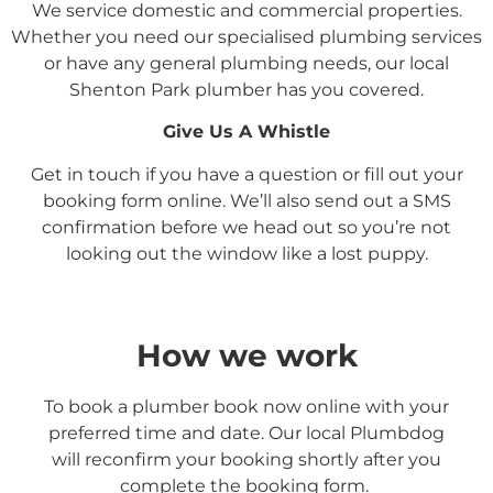
We service domestic and commercial properties.
Whether you need our specialised plumbing services
or have any general plumbing needs, our local
Shenton Park
plumber has you covered.
Give Us A Whistle
Get in touch if you have a question or fill out your
booking form online. We’ll also send out a SMS
confirmation before we head out so you’re not
looking out the window like a lost puppy.
How we work
To book a plumber book now online with your
preferred time and date. Our local Plumbdog
will reconfirm your booking shortly after you
complete the booking form.