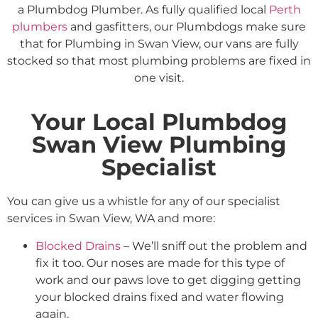
a Plumbdog Plumber. As fully qualified local
Perth
plumbers
and gasfitters, our Plumbdogs make sure
that for Plumbing in Swan View, our vans are fully
stocked so that most plumbing problems are fixed in
one visit.
Your Local Plumbdog
Swan View Plumbing
Specialist
You can give us a whistle for any of our specialist
services in Swan View, WA and more:
Blocked Drains
– We’ll sniff out the problem and
fix it too. Our noses are made for this type of
work and our paws love to get digging getting
your blocked drains fixed and water flowing
again.