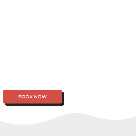
BOOK NOW