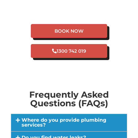
HAVE A PLUMBING
EMERGENCY IN SWAN
VIEW?
BOOK NOW
1300 742 019
Frequently Asked
Questions (FAQs)
Where do you provide plumbing
services?
Do you find water leaks?