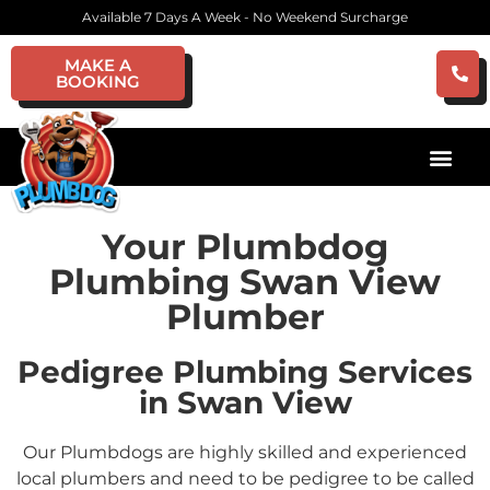
Available 7 Days A Week - No Weekend Surcharge
MAKE A
BOOKING
Your Plumbdog
Plumbing Swan View
Plumber
Pedigree Plumbing Services
in Swan View
Our Plumbdogs are highly skilled and experienced
local plumbers and need to be pedigree to be called