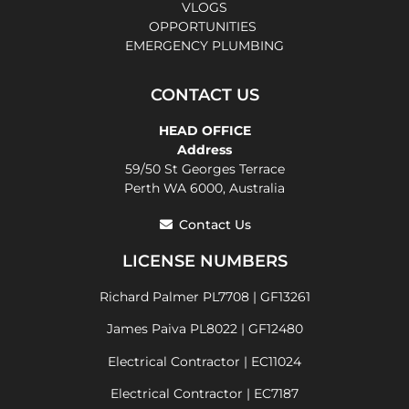
VLOGS
OPPORTUNITIES
EMERGENCY PLUMBING
CONTACT US
HEAD OFFICE
Address
59/50 St Georges Terrace
Perth WA 6000, Australia
Contact Us
LICENSE NUMBERS
Richard Palmer PL7708 | GF13261
James Paiva PL8022 | GF12480
Electrical Contractor | EC11024
Electrical Contractor | EC7187