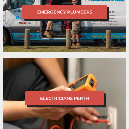
EMERGENCY PLUMBERS
ELECTRICIANS PERTH