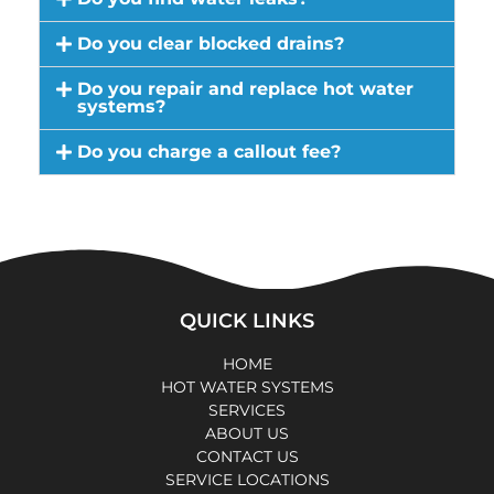
Do you clear blocked drains?
Do you repair and replace hot water
systems?
Do you charge a callout fee?
QUICK LINKS
HOME
HOT WATER SYSTEMS
SERVICES
ABOUT US
CONTACT US
SERVICE LOCATIONS