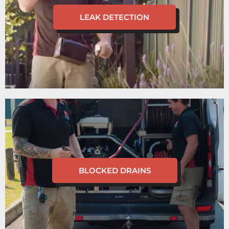
LEAK DETECTION
BLOCKED DRAINS