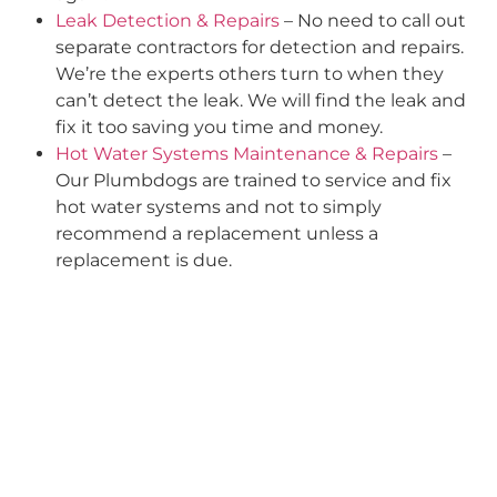
Leak Detection & Repairs
– No need to call out
separate contractors for detection and repairs.
We’re the experts others turn to when they
can’t detect the leak. We will find the leak and
fix it too saving you time and money.
Hot Water Systems Maintenance & Repairs
–
Our Plumbdogs are trained to service and fix
hot water systems and not to simply
recommend a replacement unless a
replacement is due.