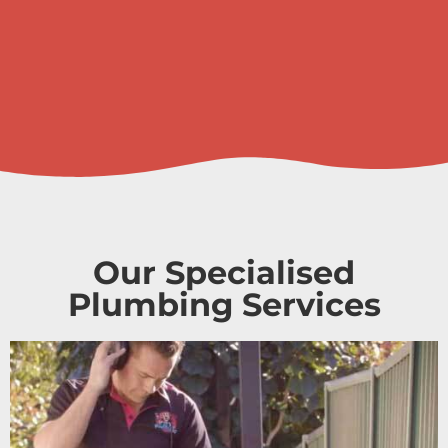
Our Specialised
Plumbing Services