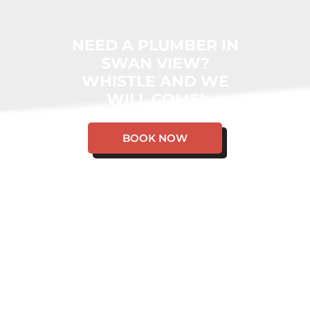
NEED A PLUMBER IN
SWAN VIEW?
WHISTLE AND WE
WILL COME!
BOOK NOW