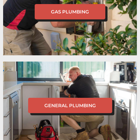
GAS PLUMBING
GENERAL PLUMBING