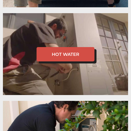
HOT WATER