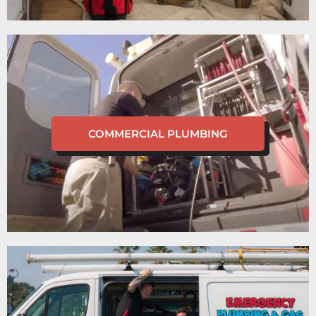
COMMERCIAL PLUMBING