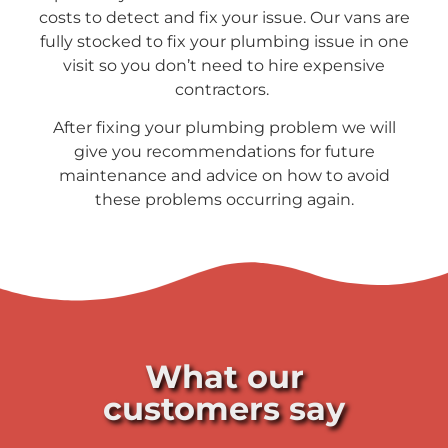
costs to detect and fix your issue. Our vans are
fully stocked to fix your plumbing issue in one
visit so you don’t need to hire expensive
contractors.
After fixing your plumbing problem we will
give you recommendations for future
maintenance and advice on how to avoid
these problems occurring again.
What our
customers say