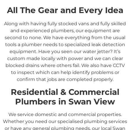
All The Gear and Every Idea
Along with having fully stocked vans and fully skilled
and experienced plumbers, our equipment are
second to none. We have everything from the usual
tools a plumber needs to specialized leak detection
equipment. Have you seen our water jetter? It’s
custom made locally with power and we can clear
blocked drains where others fail. We also have CCTV
to inspect which can help identify problems or
confirm that jobs are completed properly.
Residential &
Commercial
Plumbers in
Swan View
We service domestic and commercial properties.
Whether you need our specialised plumbing services
or have any general plumbing needs, our local
Swan