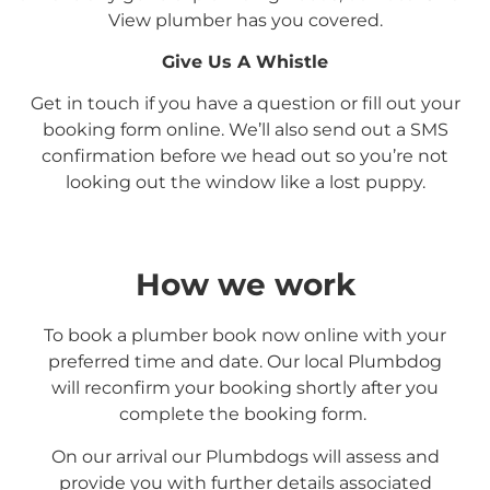
View
plumber has you covered.
Give Us A Whistle
Get in touch if you have a question or fill out your
booking form online. We’ll also send out a SMS
confirmation before we head out so you’re not
looking out the window like a lost puppy.
How we work
To book a plumber book now online with your
preferred time and date. Our local Plumbdog
will reconfirm your booking shortly after you
complete the booking form.
On our arrival our Plumbdogs will assess and
provide you with further details associated