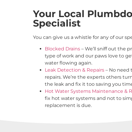
Your Local Plumbd
Specialist
You can give us a whistle for any of our sp
Blocked Drains
– We’ll sniff out the 
type of work and our paws love to ge
water flowing again.
Leak Detection & Repairs
– No need t
repairs. We’re the experts others tur
the leak and fix it too saving you ti
Hot Water Systems Maintenance & R
fix hot water systems and not to s
replacement is due.