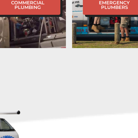
COMMERCIAL
EMERGENCY
PLUMBING
PLUMBERS
HAVE
EMERGENC