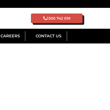
1300 742 019
CAREERS
CONTACT US