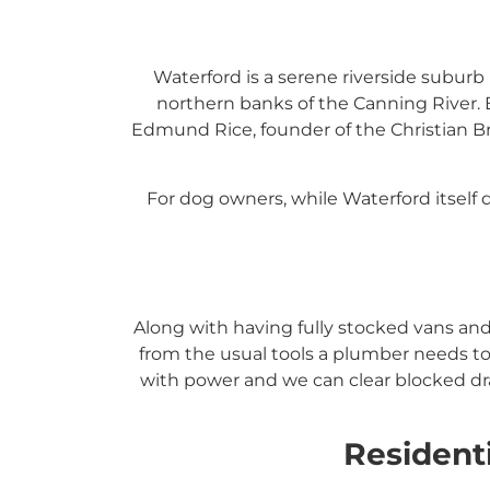
Waterford is a serene riverside suburb 
northern banks of the Canning River.
Edmund Rice, founder of the Christian Br
For dog owners, while Waterford itself 
Along with having fully stocked vans an
from the usual tools a plumber needs to
with power and we can clear blocked dra
Resident