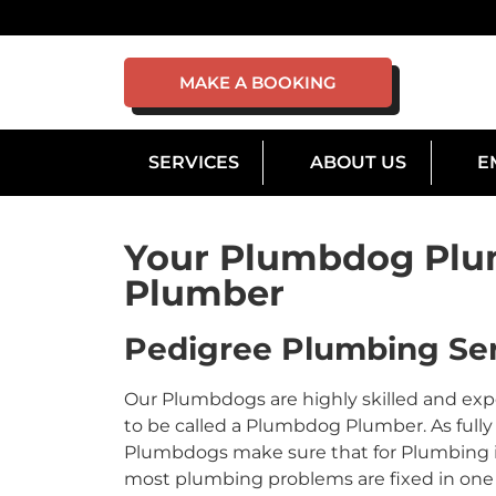
MAKE A BOOKING
SERVICES
ABOUT US
E
Your Plumbdog Plu
Plumber
Pedigree Plumbing Ser
Our Plumbdogs are highly skilled and ex
to be called a Plumbdog Plumber. As fully 
Plumbdogs make sure that for Plumbing in 
most plumbing problems are fixed in one v