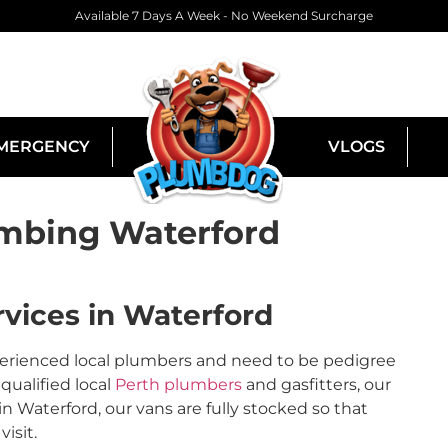
Available 7 Days A Week - No Weekend Surcharge
MERGENCY
VLOGS
mbing Waterford
vices in Waterford
perienced local plumbers and need to be pedigree
qualified local
Perth plumbers
and gasfitters, our
Waterford, our vans are fully stocked so that
isit.