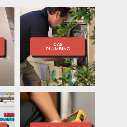
GAS
PLUMBING