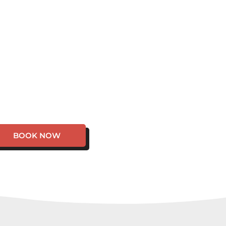
BOOK NOW