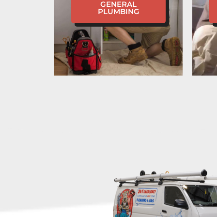
GENERAL
PLUMBING