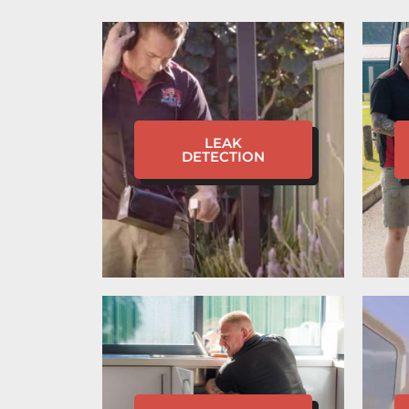
LEAK
DETECTION