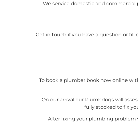
We service domestic and commercial p
Get in touch if you have a question or fil
To book a plumber book now online with 
On our arrival our Plumbdogs will asses
fully stocked to fix y
After fixing your plumbing problem