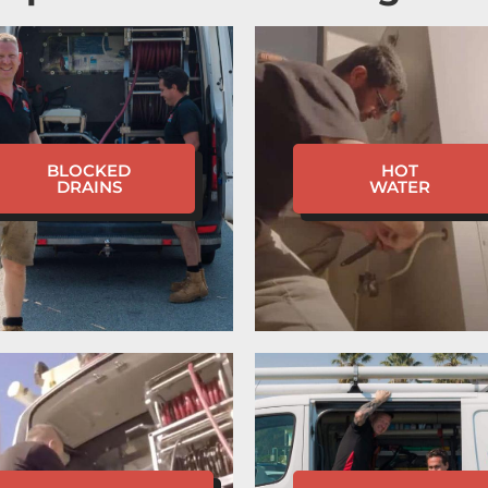
BLOCKED
HOT
DRAINS
WATER