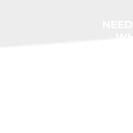
NEED
WH