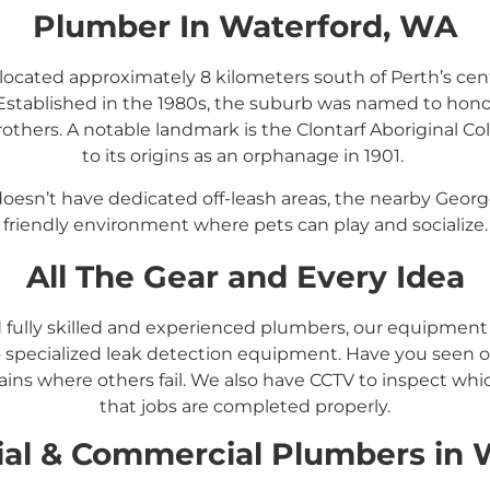
Plumber In Waterford, WA
located approximately 8 kilometers south of Perth’s cent
Established in the 1980s, the suburb was named to hono
others.
A notable landmark is the Clontarf Aboriginal Col
to its origins as an orphanage in 1901.
​
doesn’t have dedicated off-leash areas, the nearby Georg
friendly environment where pets can play and socialize.
All The Gear and Every Idea
d fully skilled and experienced plumbers, our equipmen
 specialized leak detection equipment. Have you seen ou
ins where others fail. We also have CCTV to inspect whi
that jobs are completed properly.
ial &
Commercial
Plumbers in