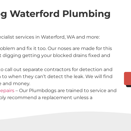
og Waterford Plumbing
ecialist services in Waterford, WA and more:
problem and fix it too. Our noses are made for this
t digging getting your blocked drains fixed and
o call out separate contractors for detection and
n to when they can’t detect the leak. We will find
me and money.
epairs
– Our Plumbdogs are trained to service and
imply recommend a replacement unless a