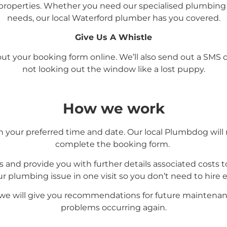
roperties. Whether you need our specialised plumbing 
needs, our local Waterford
plumber has you covered.
Give Us A Whistle
l out your booking form online. We’ll also send out a SM
not looking out the window like a lost puppy.
How we work
your preferred time and date. Our local Plumbdog will 
complete the booking form.
s and provide you with further details associated costs to
our plumbing issue in one visit so you don’t need to hire
 we will give you recommendations for future maintenan
problems occurring again.