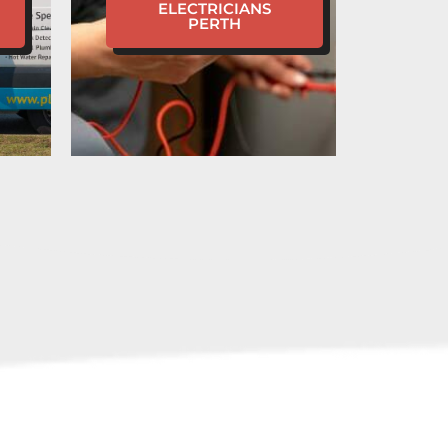
ELECTRICIANS
PERTH
 A PLUMBING
Y IN WATERFORD?