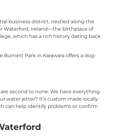
ral business district, nestled along the
r Waterford, Ireland—the birthplace of
lege, which has a rich history dating back
e Burnett Park in Karawara offers a dog-
t are second to none. We have everything
r water jetter? It’s custom made locally
ch can help identify problems or confirm
Waterford