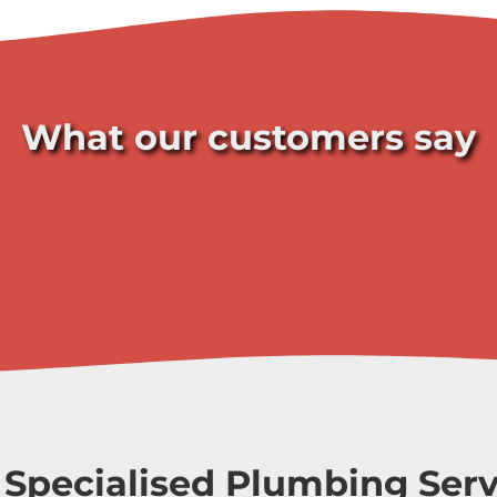
What our customers say
 Specialised Plumbing Serv