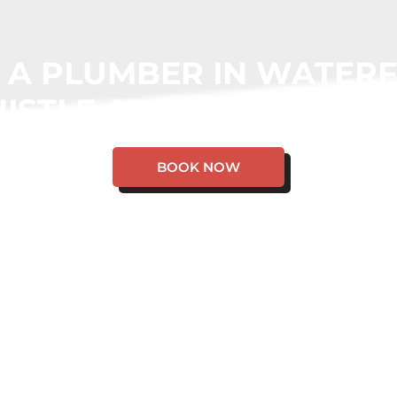
 A PLUMBER IN WATER
ISTLE AND WE WILL CO
BOOK NOW