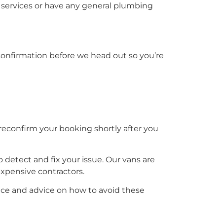
services or have any general plumbing
S confirmation before we head out so you’re
reconfirm your booking shortly after you
 detect and fix your issue. Our vans are
 expensive contractors.
ce and advice on how to avoid these