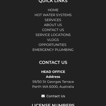
QUICK LINKS
HOME
HOT WATER SYSTEMS
SERVICES
ABOUT US
CONTACT US
SERVICE LOCATIONS
VLOGS
OPPORTUNITIES
EMERGENCY PLUMBING
CONTACT US
HEAD OFFICE
Address
59/50 St Georges Terrace
Perth WA 6000, Australia
Contact Us
LICENSE NUMBERS