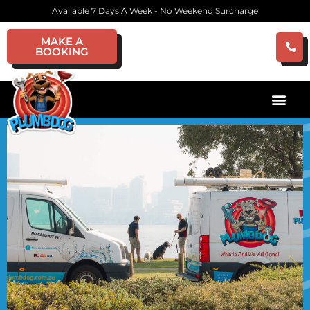
Available 7 Days A Week - No Weekend Surcharge
MAKE A
BOOKING