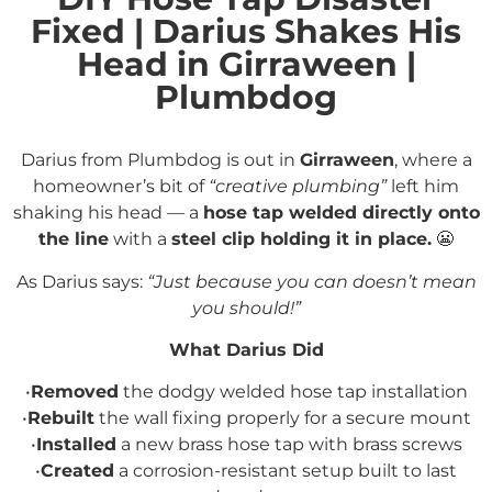
Fixed | Darius Shakes His
Head in Girraween |
Plumbdog
Darius from Plumbdog is out in
Girraween
, where a
homeowner’s bit of
“creative plumbing”
left him
shaking his head — a
hose tap welded directly onto
the line
with a
steel clip holding it in place.
😬
As Darius says:
“Just because you can doesn’t mean
you should!”
What Darius Did
•
Removed
the dodgy welded hose tap installation
•
Rebuilt
the wall fixing properly for a secure mount
•
Installed
a new brass hose tap with brass screws
•
Created
a corrosion-resistant setup built to last