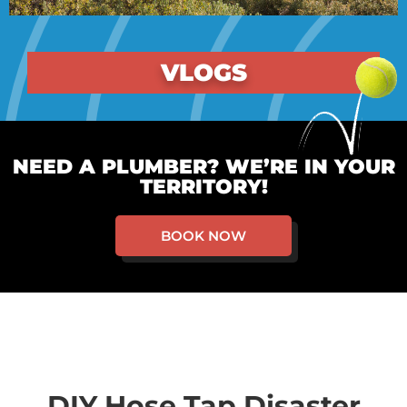
VLOGS
NEED A PLUMBER? WE’RE IN YOUR
TERRITORY!
BOOK NOW
DIY Hose Tap Disaster