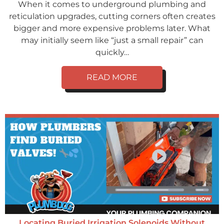
When it comes to underground plumbing and
reticulation upgrades, cutting corners often creates
bigger and more expensive problems later. What
may initially seem like “just a small repair” can
quickly…
READ MORE
Locating Buried Irrigation Solenoids Without