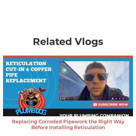
Related Vlogs
Replacing Corroded Pipework the Right Way
Before Installing Reticulation