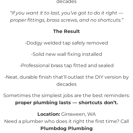
decades
“If you want it to last, you’ve got to do it right —
proper fittings, brass screws, and no shortcuts.”
The Result
•Dodgy welded tap safely removed
•Solid new wall fixing installed
•Professional brass tap fitted and sealed
•Neat, durable finish that’ll outlast the DIY version by
decades
Sometimes the simplest jobs are the best reminders:
proper plumbing lasts — shortcuts don’t.
Location:
Girraween, WA
Need a plumber who does it right the first time? Call
Plumbdog Plumbing