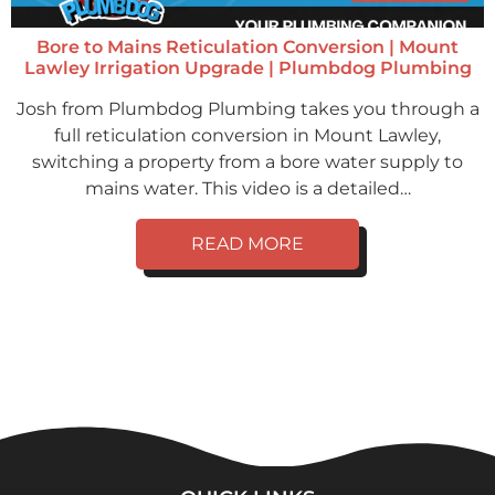
Bore to Mains Reticulation Conversion | Mount
Lawley Irrigation Upgrade | Plumbdog Plumbing
Josh from Plumbdog Plumbing takes you through a
full reticulation conversion in Mount Lawley,
switching a property from a bore water supply to
mains water. This video is a detailed…
READ MORE