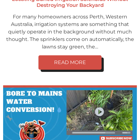
Destroying Your Backyard
For many homeowners across Perth, Western
Australia, irrigation systems are something that
quietly operate in the background without much
thought. The sprinklers come on automatically, the
lawns stay green, the…
READ MORE