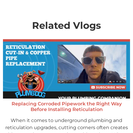
Related Vlogs
Replacing Corroded Pipework the Right Way
Before Installing Reticulation
When it comes to underground plumbing and
reticulation upgrades, cutting corners often creates