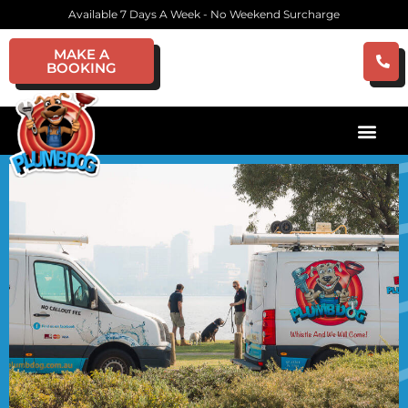
Available 7 Days A Week - No Weekend Surcharge
MAKE A
BOOKING