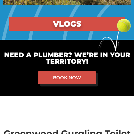
VLOGS
NEED A PLUMBER? WE’RE IN YOUR
TERRITORY!
BOOK NOW
Greenwood Gurgling Toilet