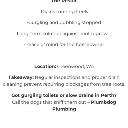
The Result
•Drains running freely
•Gurgling and bubbling stopped
•Long-term solution against root regrowth
•Peace of mind for the homeowner
Location:
Greenwood, WA
Takeaway:
Regular inspections and proper drain
cleaning prevent recurring blockages from tree roots.
Got gurgling toilets or slow drains in Perth?
Call the dogs that sniff them out –
Plumbdog
Plumbing