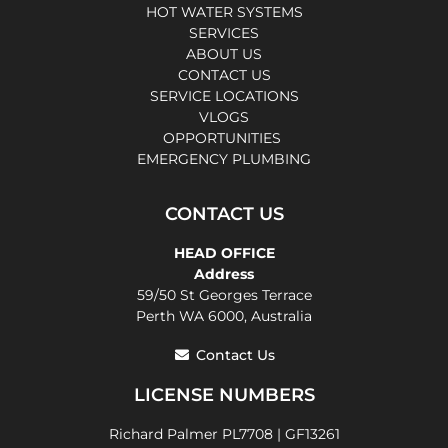
HOT WATER SYSTEMS
SERVICES
ABOUT US
CONTACT US
SERVICE LOCATIONS
VLOGS
OPPORTUNITIES
EMERGENCY PLUMBING
CONTACT US
HEAD OFFICE
Address
59/50 St Georges Terrace
Perth WA 6000, Australia
Contact Us
LICENSE NUMBERS
Richard Palmer PL7708 | GF13261