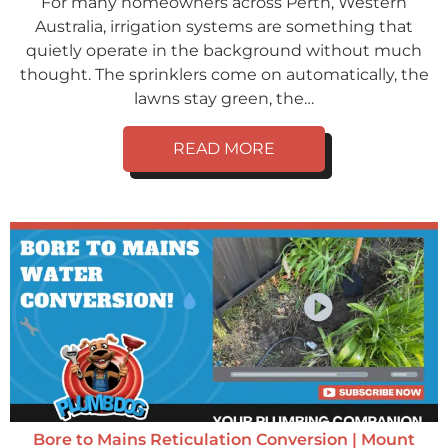
For many homeowners across Perth, Western
Australia, irrigation systems are something that
quietly operate in the background without much
thought. The sprinklers come on automatically, the
lawns stay green, the…
READ MORE
Bore to Mains Reticulation Conversion | Mount