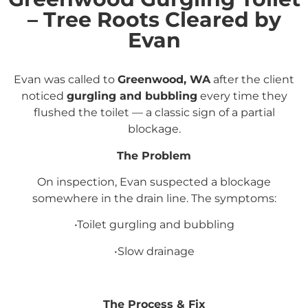
– Tree Roots Cleared by
Evan
Evan was called to
Greenwood, WA
after the client
noticed
gurgling and bubbling
every time they
flushed the toilet — a classic sign of a partial
blockage.
The Problem
On inspection, Evan suspected a blockage
somewhere in the drain line. The symptoms:
•Toilet gurgling and bubbling
•Slow drainage
The Process & Fix