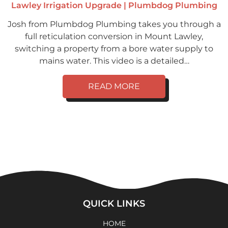
Lawley Irrigation Upgrade | Plumbdog Plumbing
Josh from Plumbdog Plumbing takes you through a
full reticulation conversion in Mount Lawley,
switching a property from a bore water supply to
mains water. This video is a detailed…
READ MORE
QUICK LINKS
HOME