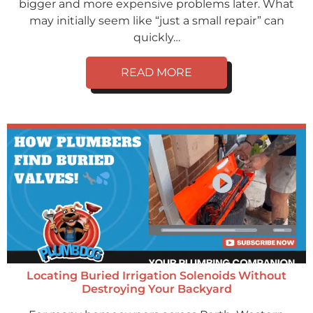
bigger and more expensive problems later. What
may initially seem like “just a small repair” can
quickly…
READ MORE
Locating Buried Irrigation Solenoids Without
Destroying Your Backyard