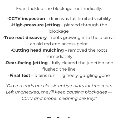
Evan tackled the blockage methodically:
•
CCTV inspection
– drain was full, limited visibility
•
High-pressure jetting
– pierced through the
blockage
•
Tree root discovery
– roots growing into the drain at
an old rod end access point
•
Cutting head mulching
– removed the roots
immediately
•
Rear-facing jetting
– fully cleared the junction and
flushed the line
•
Final test
– drains running freely, gurgling gone
“Old rod ends are classic entry points for tree roots.
Left unchecked, they’ll keep causing blockages —
CCTV and proper cleaning are key.”