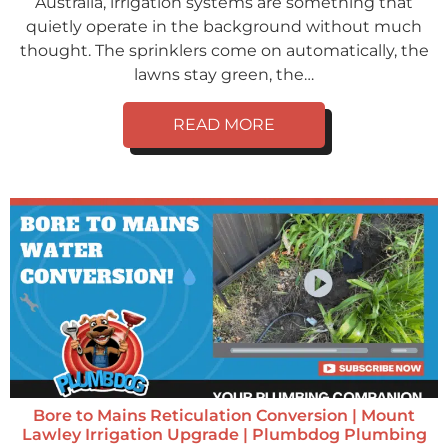
Australia, irrigation systems are something that
quietly operate in the background without much
thought. The sprinklers come on automatically, the
lawns stay green, the…
READ MORE
Bore to Mains Reticulation Conversion | Mount
Lawley Irrigation Upgrade | Plumbdog Plumbing