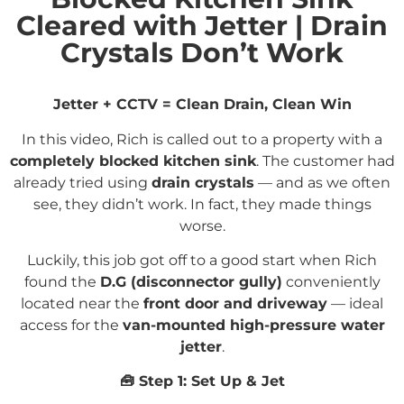
Cleared with Jetter | Drain
Crystals Don’t Work
Jetter + CCTV = Clean Drain, Clean Win
In this video, Rich is called out to a property with a
completely blocked kitchen sink
. The customer had
already tried using
drain crystals
— and as we often
see, they didn’t work. In fact, they made things
worse.
Luckily, this job got off to a good start when Rich
found the
D.G (disconnector gully)
conveniently
located near the
front door and driveway
— ideal
access for the
van-mounted high-pressure water
jetter
.
🧰
Step 1: Set Up & Jet