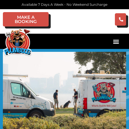
Available 7 Days A Week - No Weekend Surcharge
MAKE A
BOOKING