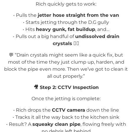
Rich quickly gets to work:
• Pulls the
jetter hose straight from the van
• Starts jetting through the D.G gully
• Hits
heavy gunk, fat buildup
, and…
•
Pulls out a big handful of
undissolved drain
crystals
🤦
💬
“Drain crystals might seem like a quick fix, but
most of the time they just clump up, harden, and
block the pipe even more. Then we’ve got to clean it
all out properly.”
🎥
Step 2: CCTV Inspection
Once the jetting is complete:
• Rich drops the
CCTV camera
down the line
• Tracks it all the way back to the kitchen sink
• Result? A
squeaky clean pipe
, flowing freely with
no debris left behind