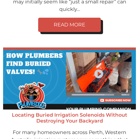
may initially seem like “just a small repair” can
quickly…
READ MORE
Locating Buried Irrigation Solenoids Without
Destroying Your Backyard
For many homeowners across Perth, Western