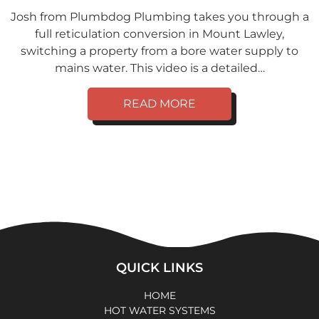
Josh from Plumbdog Plumbing takes you through a
full reticulation conversion in Mount Lawley,
switching a property from a bore water supply to
mains water. This video is a detailed…
READ MORE
QUICK LINKS
HOME
HOT WATER SYSTEMS