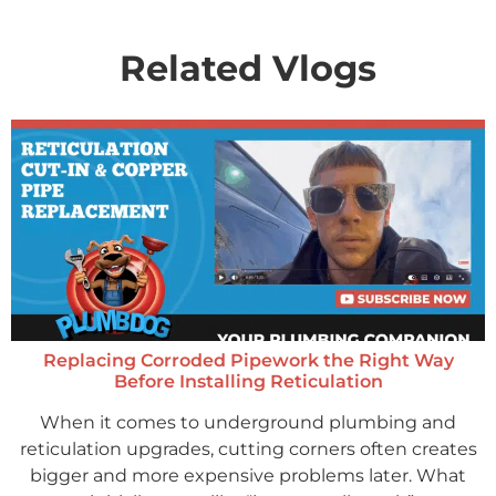
Related Vlogs
Replacing Corroded Pipework the Right Way
Before Installing Reticulation
When it comes to underground plumbing and
reticulation upgrades, cutting corners often creates
bigger and more expensive problems later. What