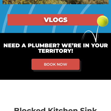
VLOGS
NEED A PLUMBER? WE’RE IN YOUR
TERRITORY!
BOOK NOW
Blocked Kitchen Sink