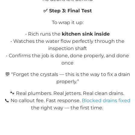
✅
Step 3: Final Test
To wrap it up:
• Rich runs the
kitchen sink inside
• Watches the water flow perfectly through the
inspection shaft
• Confirms the job is done, done properly, and done
once
💬
“Forget the crystals — this is the way to fix a drain
properly.”
🐾
Real plumbers. Real
jetters
. Real clean drains.
📞
No callout fee. Fast response.
Blocked drains fixed
the right way — the first time.