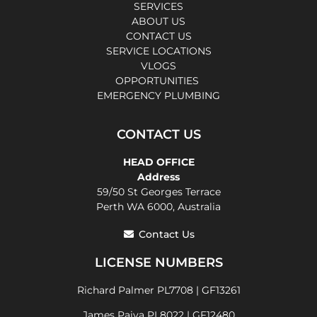
SERVICES
ABOUT US
CONTACT US
SERVICE LOCATIONS
VLOGS
OPPORTUNITIES
EMERGENCY PLUMBING
CONTACT US
HEAD OFFICE
Address
59/50 St Georges Terrace
Perth WA 6000, Australia
Contact Us
LICENSE NUMBERS
Richard Palmer PL7708 | GF13261
James Paiva PL8022 | GF12480